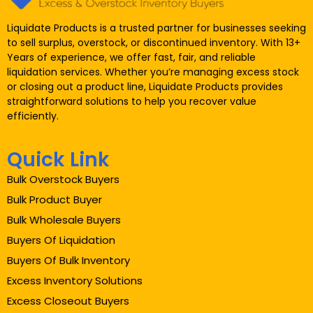
Liquidate Products is a trusted partner for businesses seeking
to sell surplus, overstock, or discontinued inventory. With 13+
Years of experience, we offer fast, fair, and reliable
liquidation services. Whether you’re managing excess stock
or closing out a product line, Liquidate Products provides
straightforward solutions to help you recover value
efficiently.
Quick Link
Bulk Overstock Buyers
Bulk Product Buyer
Bulk Wholesale Buyers
Buyers Of Liquidation
Buyers Of Bulk Inventory
Excess Inventory Solutions
Excess Closeout Buyers