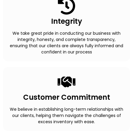
Integrity
We take great pride in conducting our business with
integrity, honesty, and complete transparency,
ensuring that our clients are always fully informed and
confident in our process
Customer Commitment
We believe in establishing long-term relationships with
our clients, helping them navigate the challenges of
excess inventory with ease.