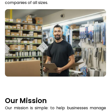
companies of all sizes.
Our Mission
Our mission is simple: to help businesses manage