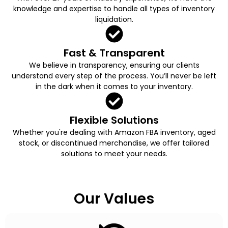
knowledge and expertise to handle all types of inventory
liquidation.
Fast & Transparent
We believe in transparency, ensuring our clients
understand every step of the process. You’ll never be left
in the dark when it comes to your inventory.
Flexible Solutions
Whether you're dealing with Amazon FBA inventory, aged
stock, or discontinued merchandise, we offer tailored
solutions to meet your needs.
Our Values