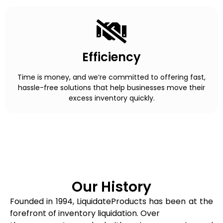
Efficiency
Time is money, and we’re committed to offering fast,
hassle-free solutions that help businesses move their
excess inventory quickly.
Our History
Founded in 1994, LiquidateProducts has been at the
forefront of inventory liquidation. Over