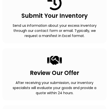
Submit Your Inventory
Send us information about your excess inventory
through our contact form or email. Typically, we
request a manifest in Excel format.
Review Our Offer
After receiving your submission, our inventory
specialists will evaluate your goods and provide a
quote within 24 hours.