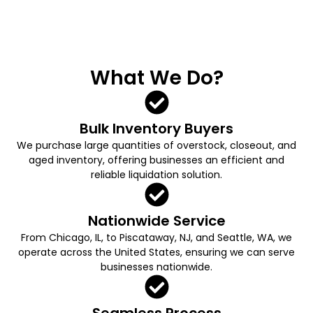
What We Do?
Bulk Inventory Buyers
We purchase large quantities of overstock, closeout, and
aged inventory, offering businesses an efficient and
reliable liquidation solution.
Nationwide Service
From Chicago, IL, to Piscataway, NJ, and Seattle, WA, we
operate across the United States, ensuring we can serve
businesses nationwide.
Seamless Process