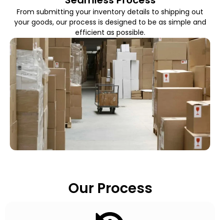
From submitting your inventory details to shipping out
your goods, our process is designed to be as simple and
efficient as possible.
Our Process