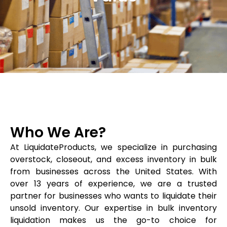
Who We Are?
At LiquidateProducts, we specialize in purchasing
overstock, closeout, and excess inventory in bulk
from businesses across the United States. With
over 13 years of experience, we are a trusted
partner for businesses who wants to liquidate their
unsold inventory. Our expertise in bulk inventory
liquidation makes us the go-to choice for