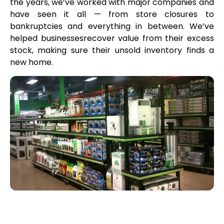
the years, we’ve worked with major companies and
have seen it all — from store closures to
bankruptcies and everything in between. We’ve
helped businessesrecover value from their excess
stock, making sure their unsold inventory finds a
new home.