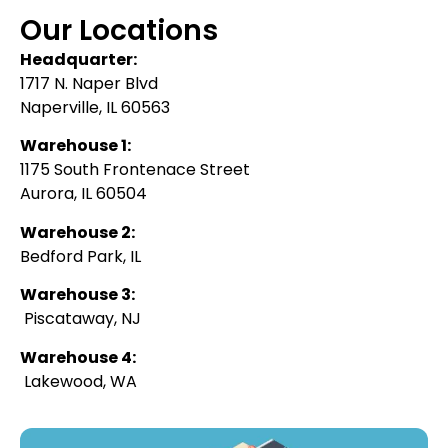
Our Locations
Headquarter:
1717 N. Naper Blvd
Naperville, IL 60563
Warehouse 1:
1175 South Frontenace Street
Aurora, IL 60504
Warehouse 2:
Bedford Park, IL
Warehouse 3:
Piscataway, NJ
Warehouse 4:
Lakewood, WA