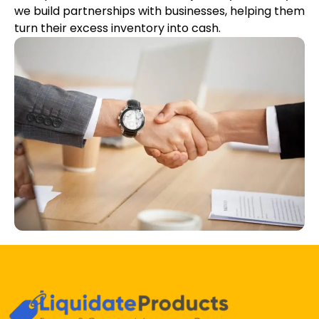
we build partnerships with businesses, helping them
turn their excess inventory into cash.