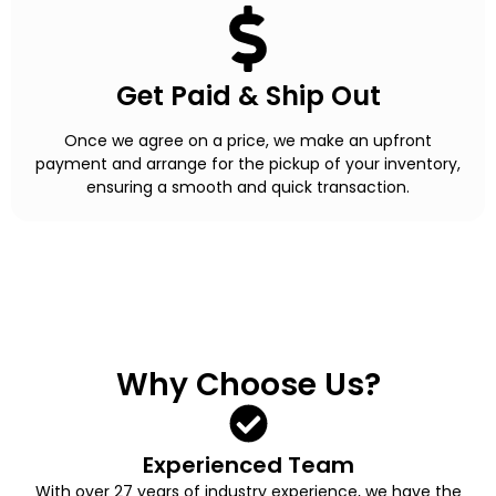
Get Paid & Ship Out
Once we agree on a price, we make an upfront
payment and arrange for the pickup of your inventory,
ensuring a smooth and quick transaction.
Why Choose Us?
Experienced Team
With over 27 years of industry experience, we have the