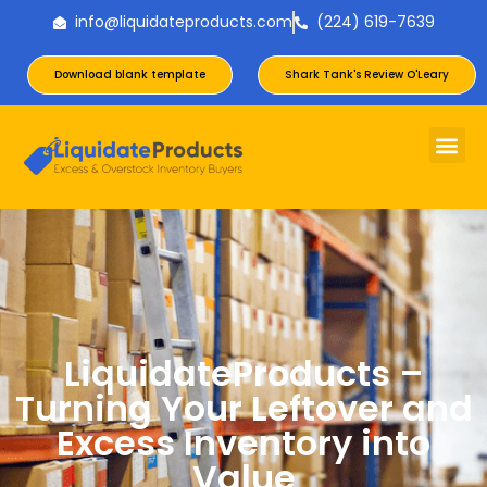
info@liquidateproducts.com
(224) 619-7639
Download blank template
Shark Tank's Review O'Leary
LiquidateProducts –
Turning Your Leftover and
Excess Inventory into
Value