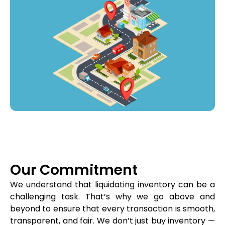
Our Commitment
We understand that liquidating inventory can be a
challenging task. That’s why we go above and
beyond to ensure that every transaction is smooth,
transparent, and fair. We don’t just buy inventory —