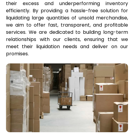
their excess and underperforming inventory
efficiently. By providing a hassle-free solution for
liquidating large quantities of unsold merchandise,
we aim to offer fast, transparent, and profitable
services. We are dedicated to building long-term
relationships with our clients, ensuring that we
meet their liquidation needs and deliver on our
promises.