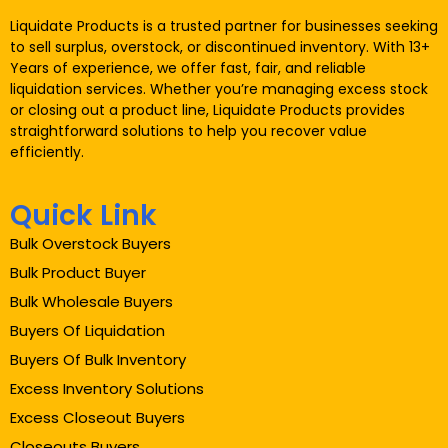
Liquidate Products is a trusted partner for businesses seeking
to sell surplus, overstock, or discontinued inventory. With 13+
Years of experience, we offer fast, fair, and reliable
liquidation services. Whether you’re managing excess stock
or closing out a product line, Liquidate Products provides
straightforward solutions to help you recover value
efficiently.
Quick Link
Bulk Overstock Buyers
Bulk Product Buyer
Bulk Wholesale Buyers
Buyers Of Liquidation
Buyers Of Bulk Inventory
Excess Inventory Solutions
Excess Closeout Buyers
Closeouts Buyers