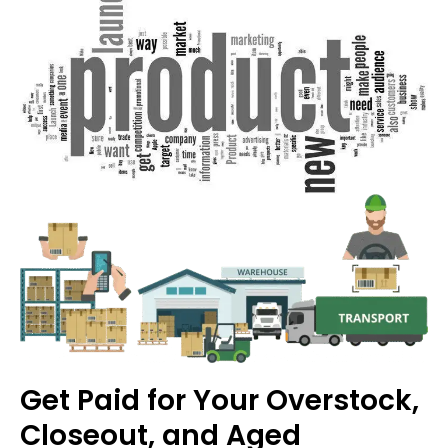
Get Paid for Your Overstock,
Closeout, and Aged