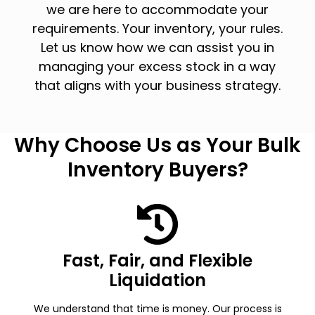
we are here to accommodate your
requirements. Your inventory, your rules.
Let us know how we can assist you in
managing your excess stock in a way
that aligns with your business strategy.
Why Choose Us as Your Bulk
Inventory Buyers?
Fast, Fair, and Flexible
Liquidation
We understand that time is money. Our process is