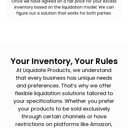
Once we have agreed on a fair price for your excess
inventory based on the liquidation model. We can
figure out a solution that works for both parties.
Your Inventory, Your Rules
At Liquidate Products, we understand
that every business has unique needs
and preferences. That’s why we offer
flexible liquidation solutions tailored to
your specifications. Whether you prefer
your products to be sold exclusively
through certain channels or have
restrictions on platforms like Amazon,