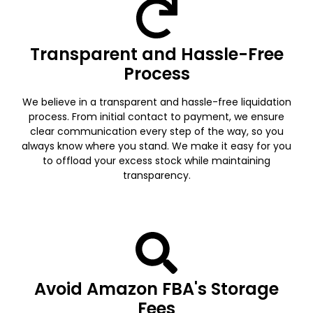
Transparent and Hassle-Free
Process
We believe in a transparent and hassle-free liquidation
process. From initial contact to payment, we ensure
clear communication every step of the way, so you
always know where you stand. We make it easy for you
to offload your excess stock while maintaining
transparency.
Avoid Amazon FBA's Storage
Fees