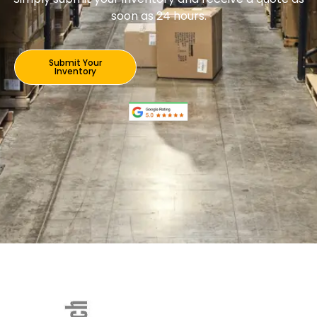
soon as 24 hours.
Submit Your
Inventory