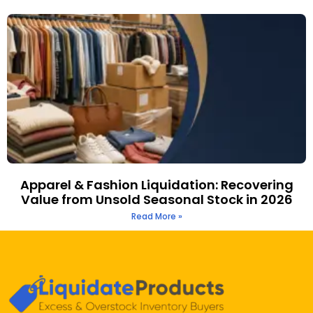
Apparel & Fashion Liquidation: Recovering
Value from Unsold Seasonal Stock in 2026
Read More »