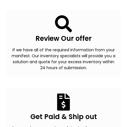
Review Our offer
If we have all of the required information from your
manifest. Our inventory specialists will provide you a
solution and quote for your excess inventory within
24 hours of submission.
Get Paid & Ship out