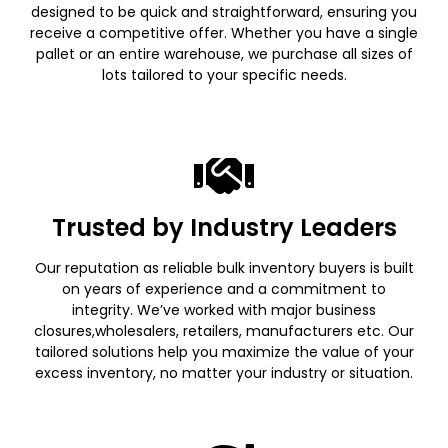
designed to be quick and straightforward, ensuring you
receive a competitive offer. Whether you have a single
pallet or an entire warehouse, we purchase all sizes of
lots tailored to your specific needs.
Trusted by Industry Leaders
Our reputation as reliable bulk inventory buyers is built
on years of experience and a commitment to
integrity. We’ve worked with major business
closures,wholesalers, retailers, manufacturers etc. Our
tailored solutions help you maximize the value of your
excess inventory, no matter your industry or situation.