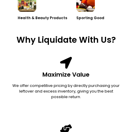
Health & Beauty Products
Sporting Good
Why Liquidate With Us?
Maximize Value
We offer competitive pricing by directly purchasing your
leftover and excess inventory, giving you the best
possible return.