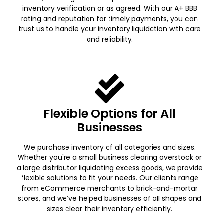
inventory verification or as agreed. With our A+ BBB
rating and reputation for timely payments, you can
trust us to handle your inventory liquidation with care
and reliability.
Flexible Options for All
Businesses
We purchase inventory of all categories and sizes.
Whether you're a small business clearing overstock or
a large distributor liquidating excess goods, we provide
flexible solutions to fit your needs. Our clients range
from eCommerce merchants to brick-and-mortar
stores, and we’ve helped businesses of all shapes and
sizes clear their inventory efficiently.