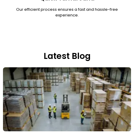
Our efficient process ensures a fast and hassle-free
experience.
Latest Blog