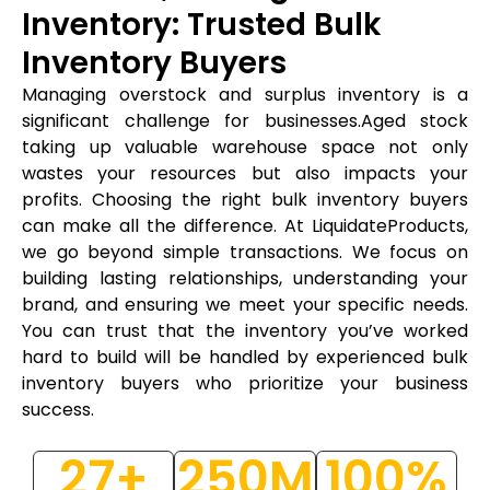
Inventory: Trusted Bulk
Inventory Buyers
Managing overstock and surplus inventory is a
significant challenge for businesses.Aged stock
taking up valuable warehouse space not only
wastes your resources but also impacts your
profits. Choosing the right bulk inventory buyers
can make all the difference. At LiquidateProducts,
we go beyond simple transactions. We focus on
building lasting relationships, understanding your
brand, and ensuring we meet your specific needs.
You can trust that the inventory you’ve worked
hard to build will be handled by experienced bulk
inventory buyers who prioritize your business
success.
27
+
250
M
100
%