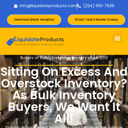
info@liquidateproducts.com
(224) 619-7639
Download blank template
Shark Tank's Review O'Leary
Buyers of bulk closeout inventory since 2013
Sitting On Excess And
Overstock Inventory?
As Bulk Inventory
Buyers, We Want It
All!
Simply submit your inventory and receive a quote as