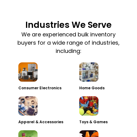
Industries We Serve
We are experienced bulk inventory
buyers for a wide range of industries,
including:
Consumer Electronics
Home Goods
Apparel & Accessories
Toys & Games