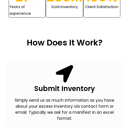
Years of
Sold inventory
Client Satisfaction
experience
How Does It Work?
Submit Inventory
Simply send us as much information as you have
about your excess inventory via contact form or
email. Typically we ask for a manifest in an excel
format.