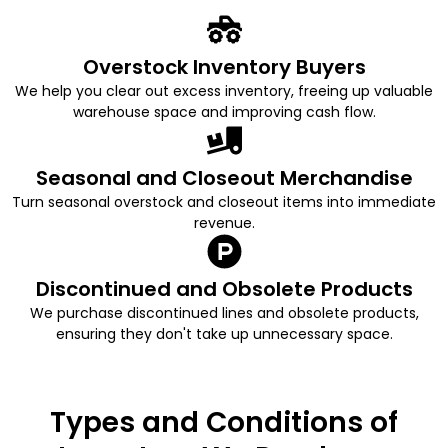
Overstock Inventory Buyers
We help you clear out excess inventory, freeing up valuable
warehouse space and improving cash flow.
Seasonal and Closeout Merchandise
Turn seasonal overstock and closeout items into immediate
revenue.
Discontinued and Obsolete Products
We purchase discontinued lines and obsolete products,
ensuring they don't take up unnecessary space.
Types and Conditions of