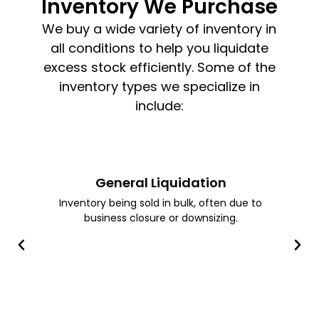
Inventory We Purchase
We buy a wide variety of inventory in
all conditions to help you liquidate
excess stock efficiently. Some of the
inventory types we specialize in
include:
General Liquidation
Inventory being sold in bulk, often due to
business closure or downsizing.