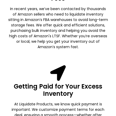
In recent years, we’ve been contacted by thousands
of Amazon sellers who need to liquidate inventory
sitting in Amazon’s FBA warehouses to avoid long-term
storage fees. We offer quick and efficient solutions,
purchasing bulk inventory and helping you avoid the
high costs of Amazon's LTSF. Whether you’re overseas
or local, we help you get your inventory out of
Amazon’s system fast.
Getting Paid for Your Excess
Inventory
At Liquidate Products, we know quick payment is
important. We customize payment terms for each
deal, ensuring a smooth process—whether after