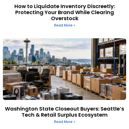
How to Liquidate Inventory Discreetly:
Protecting Your Brand While Clearing
Overstock
Read More »
Washington State Closeout Buyers: Seattle’s
Tech & Retail Surplus Ecosystem
Read More »