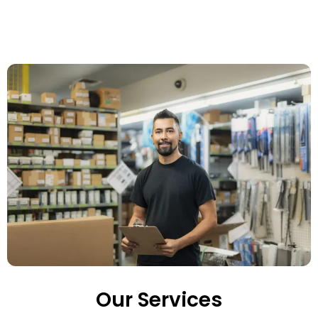
Our Services