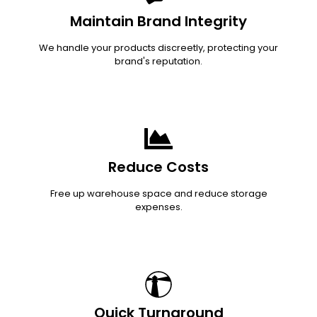
Maintain Brand Integrity
We handle your products discreetly, protecting your
brand's reputation.
Reduce Costs
Free up warehouse space and reduce storage
expenses.
Quick Turnaround