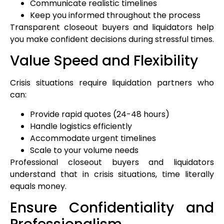
Communicate realistic timelines
Keep you informed throughout the process
Transparent closeout buyers and liquidators help
you make confident decisions during stressful times.
Value Speed and Flexibility
Crisis situations require liquidation partners who
can:
Provide rapid quotes (24-48 hours)
Handle logistics efficiently
Accommodate urgent timelines
Scale to your volume needs
Professional closeout buyers and liquidators
understand that in crisis situations, time literally
equals money.
Ensure Confidentiality and