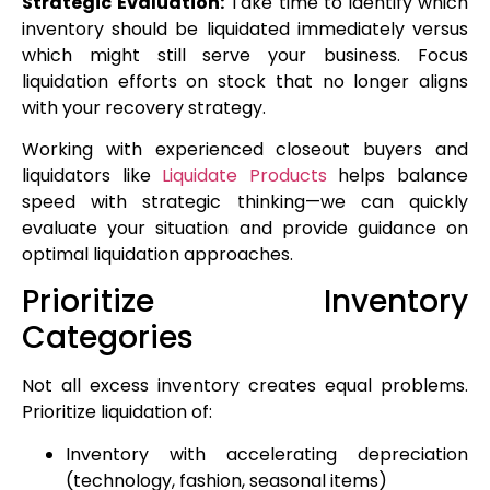
Strategic Evaluation:
Take time to identify which
inventory should be liquidated immediately versus
which might still serve your business. Focus
liquidation efforts on stock that no longer aligns
with your recovery strategy.
Working with experienced closeout buyers and
liquidators like
Liquidate Products
helps balance
speed with strategic thinking—we can quickly
evaluate your situation and provide guidance on
optimal liquidation approaches.
Prioritize Inventory
Categories
Not all excess inventory creates equal problems.
Prioritize liquidation of:
Inventory with accelerating depreciation
(technology, fashion, seasonal items)