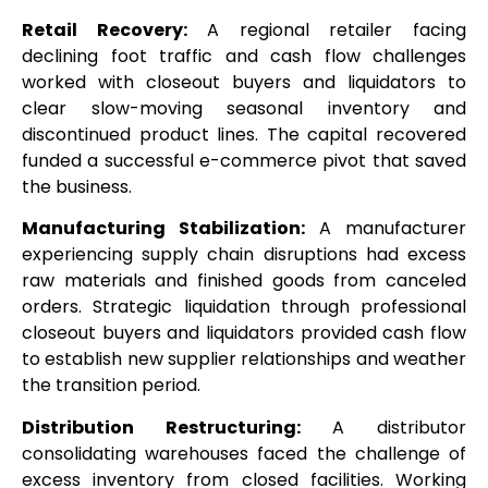
Retail Recovery:
A regional retailer facing
declining foot traffic and cash flow challenges
worked with closeout buyers and liquidators to
clear slow-moving seasonal inventory and
discontinued product lines. The capital recovered
funded a successful e-commerce pivot that saved
the business.
Manufacturing Stabilization:
A manufacturer
experiencing supply chain disruptions had excess
raw materials and finished goods from canceled
orders. Strategic liquidation through professional
closeout buyers and liquidators provided cash flow
to establish new supplier relationships and weather
the transition period.
Distribution Restructuring:
A distributor
consolidating warehouses faced the challenge of
excess inventory from closed facilities. Working