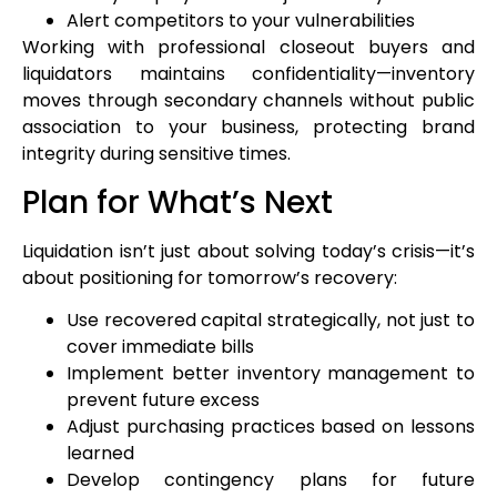
Alert competitors to your vulnerabilities
Working with professional closeout buyers and
liquidators maintains confidentiality—inventory
moves through secondary channels without public
association to your business, protecting brand
integrity during sensitive times.
Plan for What’s Next
Liquidation isn’t just about solving today’s crisis—it’s
about positioning for tomorrow’s recovery:
Use recovered capital strategically, not just to
cover immediate bills
Implement better inventory management to
prevent future excess
Adjust purchasing practices based on lessons
learned
Develop contingency plans for future