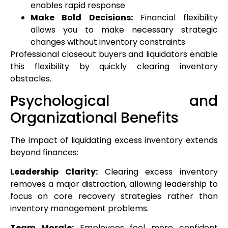
enables rapid response
Make Bold Decisions:
Financial flexibility
allows you to make necessary strategic
changes without inventory constraints
Professional closeout buyers and liquidators enable
this flexibility by quickly clearing inventory
obstacles.
Psychological and
Organizational Benefits
The impact of liquidating excess inventory extends
beyond finances:
Leadership Clarity:
Clearing excess inventory
removes a major distraction, allowing leadership to
focus on core recovery strategies rather than
inventory management problems.
Team Morale:
Employees feel more confident