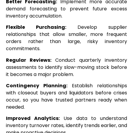
Better Forecasting:
Implement more accurate
demand forecasting to prevent future excess
inventory accumulation.
Flexible Purchasing:
Develop supplier
relationships that allow smaller, more frequent
orders rather than large, risky inventory
commitments.
Regular Reviews:
Conduct quarterly inventory
assessments to identify slow-moving stock before
it becomes a major problem.
Contingency Planning:
Establish relationships
with closeout buyers and liquidators before crises
occur, so you have trusted partners ready when
needed.
Improved Analytics:
Use data to understand
inventory turnover rates, identify trends earlier, and
make proactive decisions.