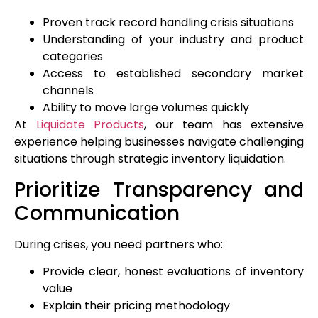
Proven track record handling crisis situations
Understanding of your industry and product
categories
Access to established secondary market
channels
Ability to move large volumes quickly
At
Liquidate Products
, our team has extensive
experience helping businesses navigate challenging
situations through strategic inventory liquidation.
Prioritize Transparency and
Communication
During crises, you need partners who:
Provide clear, honest evaluations of inventory
value
Explain their pricing methodology