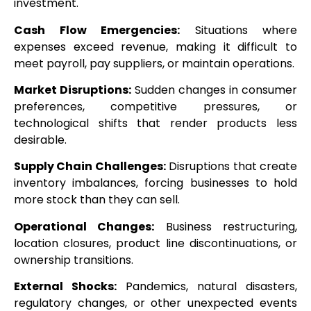
investment.
Cash Flow Emergencies:
Situations where
expenses exceed revenue, making it difficult to
meet payroll, pay suppliers, or maintain operations.
Market Disruptions:
Sudden changes in consumer
preferences, competitive pressures, or
technological shifts that render products less
desirable.
Supply Chain Challenges:
Disruptions that create
inventory imbalances, forcing businesses to hold
more stock than they can sell.
Operational Changes:
Business restructuring,
location closures, product line discontinuations, or
ownership transitions.
External Shocks:
Pandemics, natural disasters,
regulatory changes, or other unexpected events