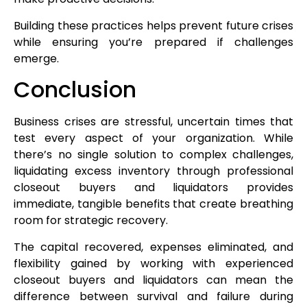
Building these practices helps prevent future crises
while ensuring you’re prepared if challenges
emerge.
Conclusion
Business crises are stressful, uncertain times that
test every aspect of your organization. While
there’s no single solution to complex challenges,
liquidating excess inventory through professional
closeout buyers and liquidators provides
immediate, tangible benefits that create breathing
room for strategic recovery.
The capital recovered, expenses eliminated, and
flexibility gained by working with experienced
closeout buyers and liquidators can mean the
difference between survival and failure during