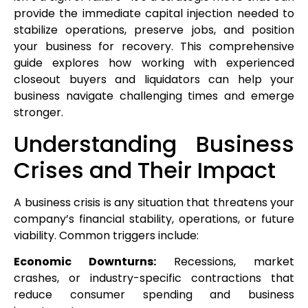
provide the immediate capital injection needed to
stabilize operations, preserve jobs, and position
your business for recovery. This comprehensive
guide explores how working with experienced
closeout buyers and liquidators can help your
business navigate challenging times and emerge
stronger.
Understanding Business
Crises and Their Impact
A business crisis is any situation that threatens your
company’s financial stability, operations, or future
viability. Common triggers include:
Economic Downturns:
Recessions, market
crashes, or industry-specific contractions that
reduce consumer spending and business