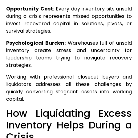
Opportunity Cost:
Every day inventory sits unsold
during a crisis represents missed opportunities to
invest recovered capital in solutions, pivots, or
survival strategies.
Psychological Burden:
Warehouses full of unsold
inventory create stress and uncertainty for
leadership teams trying to navigate recovery
strategies.
Working with professional closeout buyers and
liquidators addresses all these challenges by
quickly converting stagnant assets into working
capital.
How Liquidating Excess
Inventory Helps During a
Crisis