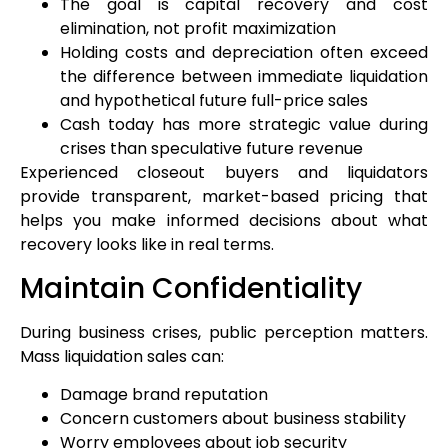
The goal is capital recovery and cost
elimination, not profit maximization
Holding costs and depreciation often exceed
the difference between immediate liquidation
and hypothetical future full-price sales
Cash today has more strategic value during
crises than speculative future revenue
Experienced closeout buyers and liquidators
provide transparent, market-based pricing that
helps you make informed decisions about what
recovery looks like in real terms.
Maintain Confidentiality
During business crises, public perception matters.
Mass liquidation sales can:
Damage brand reputation
Concern customers about business stability
Worry employees about job security