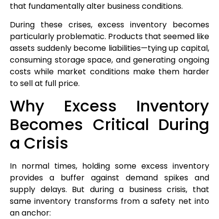
that fundamentally alter business conditions.
During these crises, excess inventory becomes
particularly problematic. Products that seemed like
assets suddenly become liabilities—tying up capital,
consuming storage space, and generating ongoing
costs while market conditions make them harder
to sell at full price.
Why Excess Inventory
Becomes Critical During
a Crisis
In normal times, holding some excess inventory
provides a buffer against demand spikes and
supply delays. But during a business crisis, that
same inventory transforms from a safety net into
an anchor: