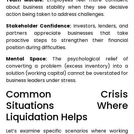
about business stability when they see decisive
action being taken to address challenges.
Stakeholder Confidence:
Investors, lenders, and
partners appreciate businesses that take
proactive steps to strengthen their financial
position during difficulties.
Mental Space:
The psychological relief of
converting a problem (excess inventory) into a
solution (working capital) cannot be overstated for
business leaders under stress.
Common Crisis
Situations Where
Liquidation Helps
Let’s examine specific scenarios where working