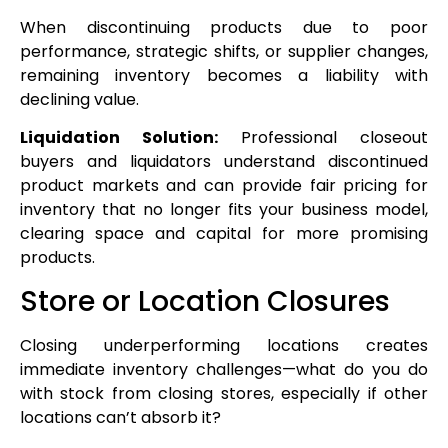
When discontinuing products due to poor
performance, strategic shifts, or supplier changes,
remaining inventory becomes a liability with
declining value.
Liquidation Solution:
Professional closeout
buyers and liquidators understand discontinued
product markets and can provide fair pricing for
inventory that no longer fits your business model,
clearing space and capital for more promising
products.
Store or Location Closures
Closing underperforming locations creates
immediate inventory challenges—what do you do
with stock from closing stores, especially if other
locations can’t absorb it?