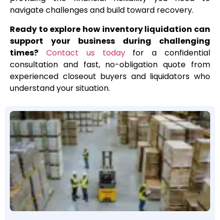
navigate challenges and build toward recovery.
Ready to explore how inventory liquidation can
support your business during challenging
times?
Contact us today
for a confidential
consultation and fast, no-obligation quote from
experienced closeout buyers and liquidators who
understand your situation.