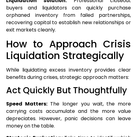
Liquidation Solution:
Professional closeout
buyers and liquidators can quickly purchase
orphaned inventory from failed partnerships,
recovering capital to establish new relationships or
exit markets cleanly.
How to Approach Crisis
Liquidation Strategically
While liquidating excess inventory provides clear
benefits during crises, strategic approach matters:
Act Quickly But Thoughtfully
Speed Matters:
The longer you wait, the more
carrying costs accumulate and the more value
depreciates. However, panic decisions can leave
money on the table.