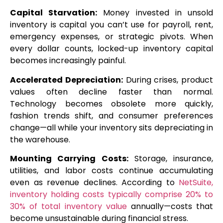
Capital Starvation:
Money invested in unsold
inventory is capital you can’t use for payroll, rent,
emergency expenses, or strategic pivots. When
every dollar counts, locked-up inventory capital
becomes increasingly painful.
Accelerated Depreciation:
During crises, product
values often decline faster than normal.
Technology becomes obsolete more quickly,
fashion trends shift, and consumer preferences
change—all while your inventory sits depreciating in
the warehouse.
Mounting Carrying Costs:
Storage, insurance,
utilities, and labor costs continue accumulating
even as revenue declines. According to
NetSuite,
inventory holding costs typically comprise 20% to
30% of total inventory value
annually—costs that
become unsustainable during financial stress.