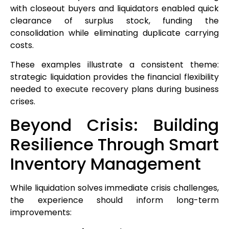
with closeout buyers and liquidators enabled quick
clearance of surplus stock, funding the
consolidation while eliminating duplicate carrying
costs.
These examples illustrate a consistent theme:
strategic liquidation provides the financial flexibility
needed to execute recovery plans during business
crises.
Beyond Crisis: Building
Resilience Through Smart
Inventory Management
While liquidation solves immediate crisis challenges,
the experience should inform long-term
improvements: