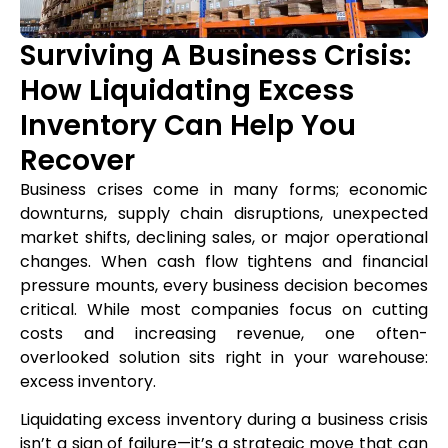
Surviving A Business Crisis:
How Liquidating Excess
Inventory Can Help You
Recover
Business crises come in many forms; economic
downturns, supply chain disruptions, unexpected
market shifts, declining sales, or major operational
changes. When cash flow tightens and financial
pressure mounts, every business decision becomes
critical. While most companies focus on cutting
costs and increasing revenue, one often-
overlooked solution sits right in your warehouse:
excess inventory.
Liquidating excess inventory during a business crisis
isn’t a sign of failure—it’s a strategic move that can