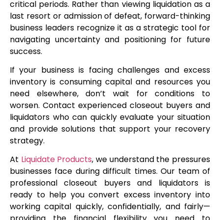
critical periods. Rather than viewing liquidation as a
last resort or admission of defeat, forward-thinking
business leaders recognize it as a strategic tool for
navigating uncertainty and positioning for future
success.
If your business is facing challenges and excess
inventory is consuming capital and resources you
need elsewhere, don’t wait for conditions to
worsen. Contact experienced closeout buyers and
liquidators who can quickly evaluate your situation
and provide solutions that support your recovery
strategy.
At
Liquidate Products
, we understand the pressures
businesses face during difficult times. Our team of
professional closeout buyers and liquidators is
ready to help you convert excess inventory into
working capital quickly, confidentially, and fairly—
providing the financial flexibility you need to