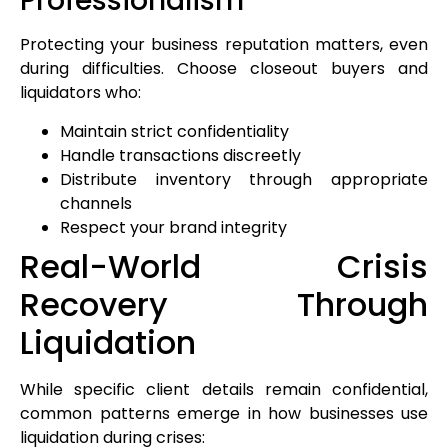
Professionalism
Protecting your business reputation matters, even
during difficulties. Choose closeout buyers and
liquidators who:
Maintain strict confidentiality
Handle transactions discreetly
Distribute inventory through appropriate
channels
Respect your brand integrity
Real-World Crisis
Recovery Through
Liquidation
While specific client details remain confidential,
common patterns emerge in how businesses use
liquidation during crises: