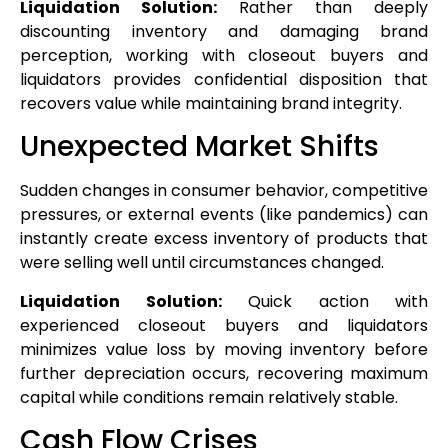
Liquidation Solution:
Rather than deeply
discounting inventory and damaging brand
perception, working with closeout buyers and
liquidators provides confidential disposition that
recovers value while maintaining brand integrity.
Unexpected Market Shifts
Sudden changes in consumer behavior, competitive
pressures, or external events (like pandemics) can
instantly create excess inventory of products that
were selling well until circumstances changed.
Liquidation Solution:
Quick action with
experienced closeout buyers and liquidators
minimizes value loss by moving inventory before
further depreciation occurs, recovering maximum
capital while conditions remain relatively stable.
Cash Flow Crises