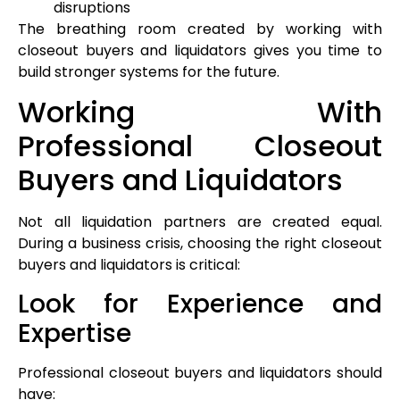
disruptions
The breathing room created by working with
closeout buyers and liquidators gives you time to
build stronger systems for the future.
Working With
Professional Closeout
Buyers and Liquidators
Not all liquidation partners are created equal.
During a business crisis, choosing the right closeout
buyers and liquidators is critical:
Look for Experience and
Expertise
Professional closeout buyers and liquidators should
have: