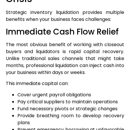
Strategic inventory liquidation provides multiple
benefits when your business faces challenges:
Immediate Cash Flow Relief
The most obvious benefit of working with closeout
buyers and liquidators is rapid capital recovery.
Unlike traditional sales channels that might take
months, professional liquidation can inject cash into
your business within days or weeks.
This immediate capital can:
Cover urgent payroll obligations
Pay critical suppliers to maintain operations
Fund necessary pivots or strategic changes
Provide breathing room to develop recovery
plans
Prevent emergency borrowing at unfavorable