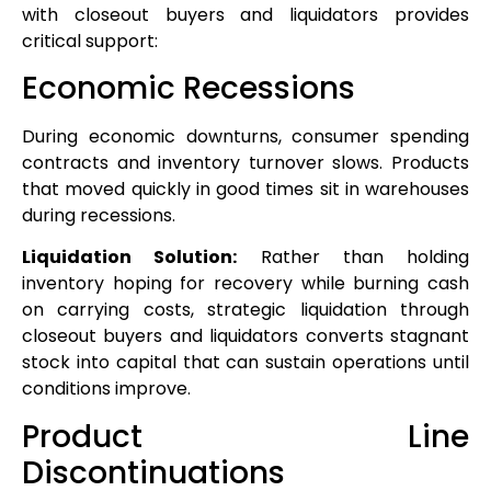
with closeout buyers and liquidators provides
critical support:
Economic Recessions
During economic downturns, consumer spending
contracts and inventory turnover slows. Products
that moved quickly in good times sit in warehouses
during recessions.
Liquidation Solution:
Rather than holding
inventory hoping for recovery while burning cash
on carrying costs, strategic liquidation through
closeout buyers and liquidators converts stagnant
stock into capital that can sustain operations until
conditions improve.
Product Line
Discontinuations