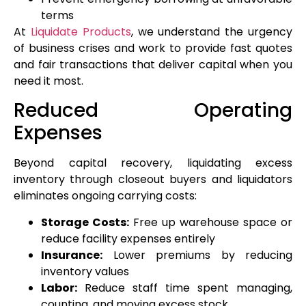
terms
At
Liquidate Products
, we understand the urgency
of business crises and work to provide fast quotes
and fair transactions that deliver capital when you
need it most.
Reduced Operating
Expenses
Beyond capital recovery, liquidating excess
inventory through closeout buyers and liquidators
eliminates ongoing carrying costs:
Storage Costs:
Free up warehouse space or
reduce facility expenses entirely
Insurance:
Lower premiums by reducing
inventory values
Labor:
Reduce staff time spent managing,
counting, and moving excess stock