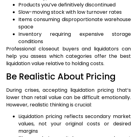
Products you’ve definitively discontinued
Slow-moving stock with low turnover rates
Items consuming disproportionate warehouse
space
Inventory requiring expensive storage
conditions
Professional closeout buyers and liquidators can
help you assess which categories offer the best
liquidation value relative to holding costs.
Be Realistic About Pricing
During crises, accepting liquidation pricing that’s
lower than retail value can be difficult emotionally.
However, realistic thinking is crucial:
Liquidation pricing reflects secondary market
values, not your original costs or desired
margins