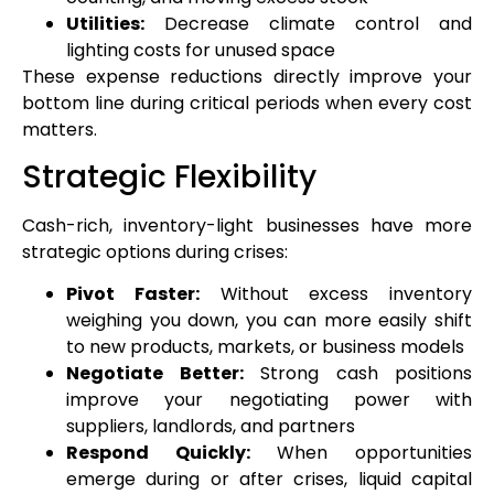
Utilities:
Decrease climate control and
lighting costs for unused space
These expense reductions directly improve your
bottom line during critical periods when every cost
matters.
Strategic Flexibility
Cash-rich, inventory-light businesses have more
strategic options during crises:
Pivot Faster:
Without excess inventory
weighing you down, you can more easily shift
to new products, markets, or business models
Negotiate Better:
Strong cash positions
improve your negotiating power with
suppliers, landlords, and partners
Respond Quickly:
When opportunities
emerge during or after crises, liquid capital