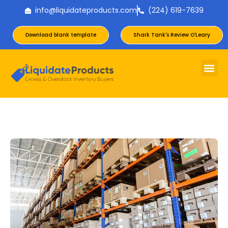
info@liquidateproducts.com
(224) 619-7639
Download blank template
Shark Tank's Review O'Leary