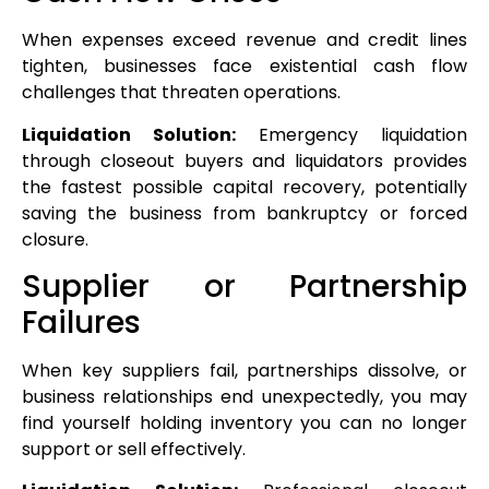
When expenses exceed revenue and credit lines
tighten, businesses face existential cash flow
challenges that threaten operations.
Liquidation Solution:
Emergency liquidation
through closeout buyers and liquidators provides
the fastest possible capital recovery, potentially
saving the business from bankruptcy or forced
closure.
Supplier or Partnership
Failures
When key suppliers fail, partnerships dissolve, or
business relationships end unexpectedly, you may
find yourself holding inventory you can no longer
support or sell effectively.