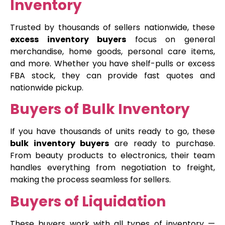
Inventory
Trusted by thousands of sellers nationwide, these
excess inventory buyers
focus on general
merchandise, home goods, personal care items,
and more. Whether you have shelf-pulls or excess
FBA stock, they can provide fast quotes and
nationwide pickup.
Buyers of Bulk Inventory
If you have thousands of units ready to go, these
bulk inventory buyers
are ready to purchase.
From beauty products to electronics, their team
handles everything from negotiation to freight,
making the process seamless for sellers.
Buyers of Liquidation
These buyers work with all types of inventory —