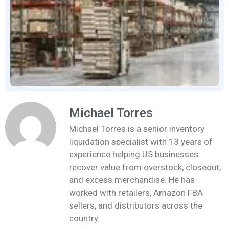
Michael Torres
Michael Torres is a senior inventory
liquidation specialist with 13 years of
experience helping US businesses
recover value from overstock, closeout,
and excess merchandise. He has
worked with retailers, Amazon FBA
sellers, and distributors across the
country.