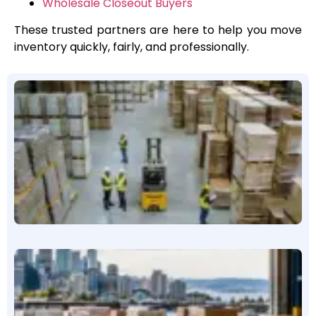
Wholesale Closeout Buyers
These trusted partners are here to help you move
inventory quickly, fairly, and professionally.