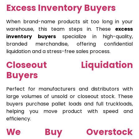
Excess Inventory Buyers
When brand-name products sit too long in your
warehouse, this team steps in. These
excess
inventory buyers
specialize in high-quality,
branded merchandise, offering confidential
liquidation and a stress-free sales process.
Closeout Liquidation
Buyers
Perfect for manufacturers and distributors with
large volumes of unsold or closeout stock. These
buyers purchase pallet loads and full truckloads,
helping you move product with speed and
efficiency.
We Buy Overstock