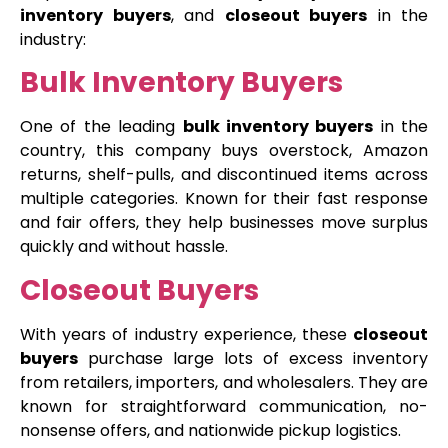
inventory buyers
, and
closeout buyers
in the
industry:
Bulk Inventory Buyers
One of the leading
bulk inventory buyers
in the
country, this company buys overstock, Amazon
returns, shelf-pulls, and discontinued items across
multiple categories. Known for their fast response
and fair offers, they help businesses move surplus
quickly and without hassle.
Closeout Buyers
With years of industry experience, these
closeout
buyers
purchase large lots of excess inventory
from retailers, importers, and wholesalers. They are
known for straightforward communication, no-
nonsense offers, and nationwide pickup logistics.