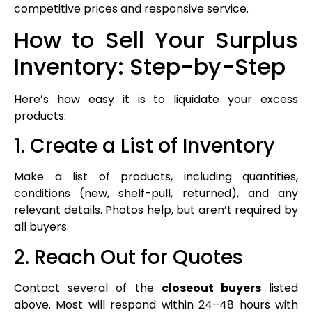
competitive prices and responsive service.
How to Sell Your Surplus
Inventory: Step-by-Step
Here’s how easy it is to liquidate your excess
products:
1. Create a List of Inventory
Make a list of products, including quantities,
conditions (new, shelf-pull, returned), and any
relevant details. Photos help, but aren’t required by
all buyers.
2. Reach Out for Quotes
Contact several of the
closeout buyers
listed
above. Most will respond within 24–48 hours with