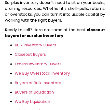
Surplus inventory doesn’t need to sit on your books,
draining resources. Whether it’s shelf-pulls, returns,
or overstocks, you can turn it into usable capital by
working with the right buyers.
Ready to sell? Here are some of the best
closeout
buyers for surplus inventory
:
Bulk Inventory Buyers
Closeout Buyers
Excess Inventory Buyers
We Buy Overstock Inventory
Buyers of Bulk Inventory
Buyers of Liquidation
We Buy Liquidation