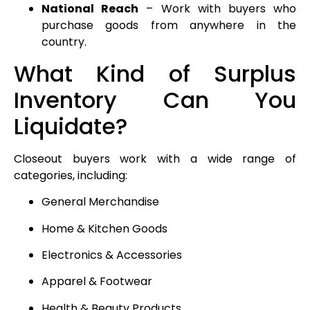
National Reach
– Work with buyers who
purchase goods from anywhere in the
country.
What Kind of Surplus
Inventory Can You
Liquidate?
Closeout buyers work with a wide range of
categories, including:
General Merchandise
Home & Kitchen Goods
Electronics & Accessories
Apparel & Footwear
Health & Beauty Products