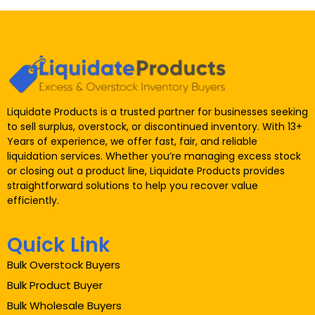
Liquidate Products is a trusted partner for businesses seeking
to sell surplus, overstock, or discontinued inventory. With 13+
Years of experience, we offer fast, fair, and reliable
liquidation services. Whether you’re managing excess stock
or closing out a product line, Liquidate Products provides
straightforward solutions to help you recover value
efficiently.
Quick Link
Bulk Overstock Buyers
Bulk Product Buyer
Bulk Wholesale Buyers