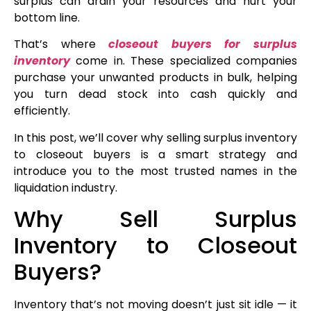
surplus can drain your resources and hurt your
bottom line.
That’s where
closeout buyers for surplus
inventory
come in. These specialized companies
purchase your unwanted products in bulk, helping
you turn dead stock into cash quickly and
efficiently.
In this post, we’ll cover why selling surplus inventory
to closeout buyers is a smart strategy and
introduce you to the most trusted names in the
liquidation industry.
Why Sell Surplus
Inventory to Closeout
Buyers?
Inventory that’s not moving doesn’t just sit idle — it