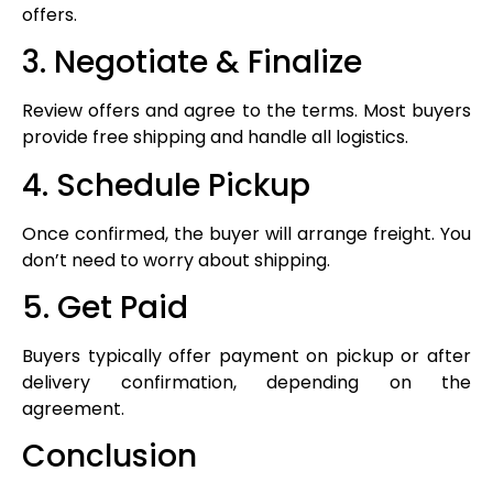
offers.
3. Negotiate & Finalize
Review offers and agree to the terms. Most buyers
provide free shipping and handle all logistics.
4. Schedule Pickup
Once confirmed, the buyer will arrange freight. You
don’t need to worry about shipping.
5. Get Paid
Buyers typically offer payment on pickup or after
delivery confirmation, depending on the
agreement.
Conclusion