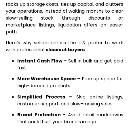
racks up storage costs, ties up capital, and clutters
your operations. Instead of waiting months to clear
slow-selling stock through discounts or
marketplace listings, liquidation offers an easier
path.
Here’s why sellers across the U.S. prefer to work
with professional
closeout buyers
:
Instant Cash Flow
– Sell in bulk and get paid
fast.
More Warehouse Space
– Free up space for
high-demand products.
Simplified Process
– Skip online listings,
customer support, and slow-moving sales.
Brand Protection
– Avoid retail markdowns
that could hurt your brand’s image.