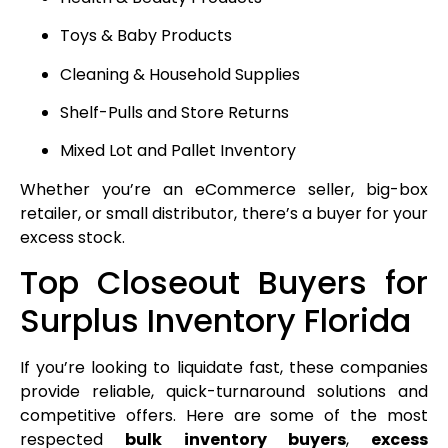
Toys & Baby Products
Cleaning & Household Supplies
Shelf-Pulls and Store Returns
Mixed Lot and Pallet Inventory
Whether you’re an eCommerce seller, big-box
retailer, or small distributor, there’s a buyer for your
excess stock.
Top Closeout Buyers for
Surplus Inventory Florida
If you’re looking to liquidate fast, these companies
provide reliable, quick-turnaround solutions and
competitive offers. Here are some of the most
respected
bulk inventory buyers
,
excess