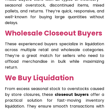
seasonal overstock, discontinued items, mixed
pallets, and returns. They’re quick, responsive, and
well-known for buying large quantities without
delays.
Wholesale Closeout Buyers
These experienced buyers specialize in liquidation
across multiple retail and wholesale categories.
They’re a great match for sellers who need to
offload merchandise in bulk while maximizing
return.
We Buy Liquidation
From excess seasonal stock to overstocks caused
by store closures, these
closeout buyers
offer a
practical solution for fast-moving inventory
liquidation. They ensure smooth transactions with