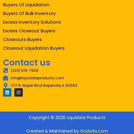
Buyers Of Liquidation
Buyers Of Bulk Inventory
Excess Inventory Solutions
Excess Closeout Buyers
Closeouts Buyers
Closeout Liquidation Buyers
Contact us
(224) 619-7639
info@liquidateproducts.com
1717 N. Naper Blvd Naperville, IL 60563
Copyright © 2026 Liquidate Products
Created & Maintained by
Godorks.com