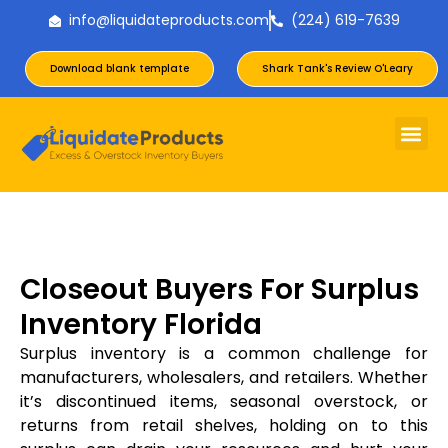
info@liquidateproducts.com
(224) 619-7639
Download blank template
Shark Tank's Review O'Leary
Closeout Buyers For Surplus
Inventory Florida
Surplus inventory is a common challenge for
manufacturers, wholesalers, and retailers. Whether
it’s discontinued items, seasonal overstock, or
returns from retail shelves, holding on to this