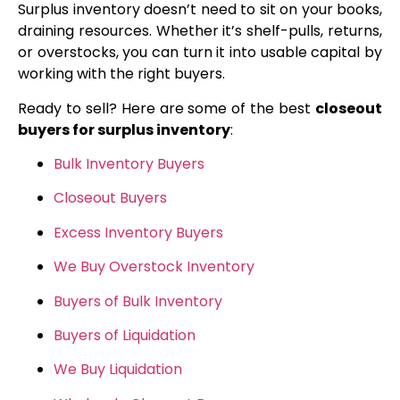
Surplus inventory doesn’t need to sit on your books,
draining resources. Whether it’s shelf-pulls, returns,
or overstocks, you can turn it into usable capital by
working with the right buyers.
Ready to sell? Here are some of the best
closeout
buyers for surplus inventory
:
Bulk Inventory Buyers
Closeout Buyers
Excess Inventory Buyers
We Buy Overstock Inventory
Buyers of Bulk Inventory
Buyers of Liquidation
We Buy Liquidation