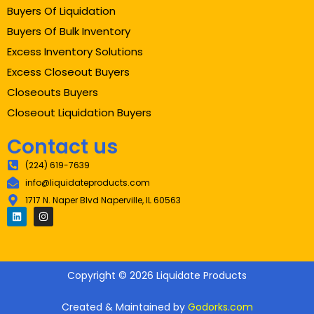
Buyers Of Liquidation
Buyers Of Bulk Inventory
Excess Inventory Solutions
Excess Closeout Buyers
Closeouts Buyers
Closeout Liquidation Buyers
Contact us
(224) 619-7639
info@liquidateproducts.com
1717 N. Naper Blvd Naperville, IL 60563
Copyright © 2026 Liquidate Products
Created & Maintained by
Godorks.com