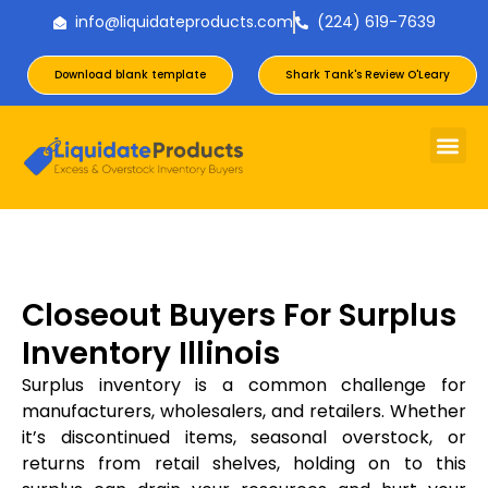
info@liquidateproducts.com
(224) 619-7639
Download blank template
Shark Tank's Review O'Leary
Closeout Buyers For Surplus
Inventory Illinois
Surplus inventory is a common challenge for
manufacturers, wholesalers, and retailers. Whether
it’s discontinued items, seasonal overstock, or
returns from retail shelves, holding on to this