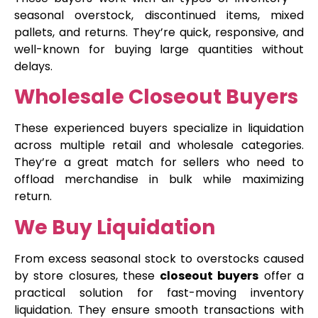
seasonal overstock, discontinued items, mixed
pallets, and returns. They’re quick, responsive, and
well-known for buying large quantities without
delays.
Wholesale Closeout Buyers
These experienced buyers specialize in liquidation
across multiple retail and wholesale categories.
They’re a great match for sellers who need to
offload merchandise in bulk while maximizing
return.
We Buy Liquidation
From excess seasonal stock to overstocks caused
by store closures, these
closeout buyers
offer a
practical solution for fast-moving inventory
liquidation. They ensure smooth transactions with