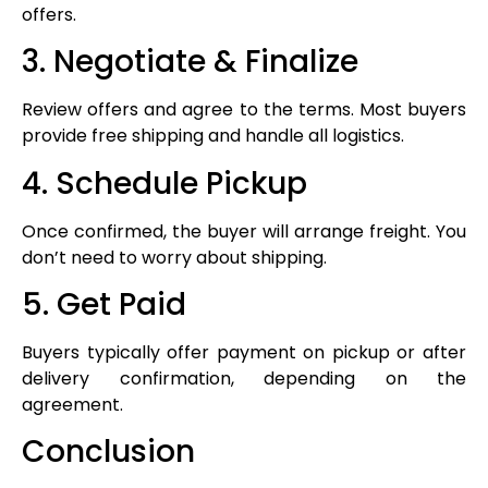
offers.
3. Negotiate & Finalize
Review offers and agree to the terms. Most buyers
provide free shipping and handle all logistics.
4. Schedule Pickup
Once confirmed, the buyer will arrange freight. You
don’t need to worry about shipping.
5. Get Paid
Buyers typically offer payment on pickup or after
delivery confirmation, depending on the
agreement.
Conclusion