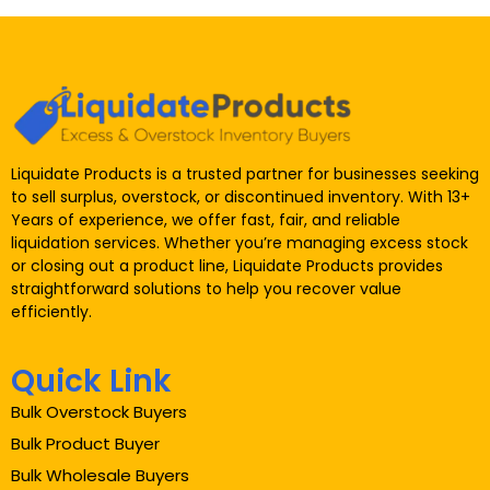
Liquidate Products is a trusted partner for businesses seeking
to sell surplus, overstock, or discontinued inventory. With 13+
Years of experience, we offer fast, fair, and reliable
liquidation services. Whether you’re managing excess stock
or closing out a product line, Liquidate Products provides
straightforward solutions to help you recover value
efficiently.
Quick Link
Bulk Overstock Buyers
Bulk Product Buyer
Bulk Wholesale Buyers