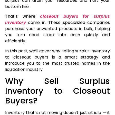
surplus can drain your resources and hurt your
bottom line.
That’s where
closeout buyers for surplus
inventory
come in. These specialized companies
purchase your unwanted products in bulk, helping
you turn dead stock into cash quickly and
efficiently.
In this post, we’ll cover why selling surplus inventory
to closeout buyers is a smart strategy and
introduce you to the most trusted names in the
liquidation industry.
Why Sell Surplus
Inventory to Closeout
Buyers?
Inventory that’s not moving doesn’t just sit idle — it