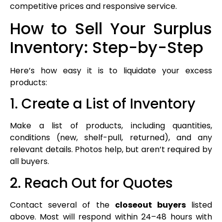
competitive prices and responsive service.
How to Sell Your Surplus
Inventory: Step-by-Step
Here’s how easy it is to liquidate your excess
products:
1. Create a List of Inventory
Make a list of products, including quantities,
conditions (new, shelf-pull, returned), and any
relevant details. Photos help, but aren’t required by
all buyers.
2. Reach Out for Quotes
Contact several of the
closeout buyers
listed
above. Most will respond within 24–48 hours with