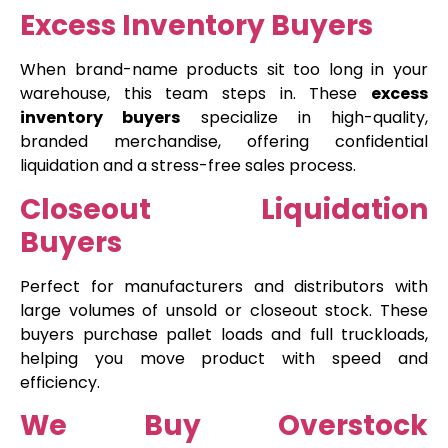
Excess Inventory Buyers
When brand-name products sit too long in your
warehouse, this team steps in. These
excess
inventory buyers
specialize in high-quality,
branded merchandise, offering confidential
liquidation and a stress-free sales process.
Closeout Liquidation
Buyers
Perfect for manufacturers and distributors with
large volumes of unsold or closeout stock. These
buyers purchase pallet loads and full truckloads,
helping you move product with speed and
efficiency.
We Buy Overstock