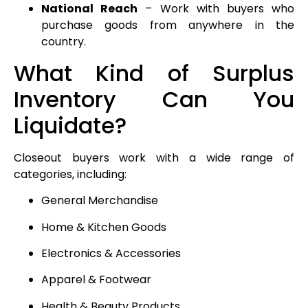
National Reach
– Work with buyers who
purchase goods from anywhere in the
country.
What Kind of Surplus
Inventory Can You
Liquidate?
Closeout buyers work with a wide range of
categories, including:
General Merchandise
Home & Kitchen Goods
Electronics & Accessories
Apparel & Footwear
Health & Beauty Products