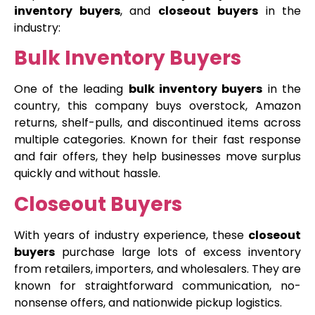
inventory buyers
, and
closeout buyers
in the
industry:
Bulk Inventory Buyers
One of the leading
bulk inventory buyers
in the
country, this company buys overstock, Amazon
returns, shelf-pulls, and discontinued items across
multiple categories. Known for their fast response
and fair offers, they help businesses move surplus
quickly and without hassle.
Closeout Buyers
With years of industry experience, these
closeout
buyers
purchase large lots of excess inventory
from retailers, importers, and wholesalers. They are
known for straightforward communication, no-
nonsense offers, and nationwide pickup logistics.