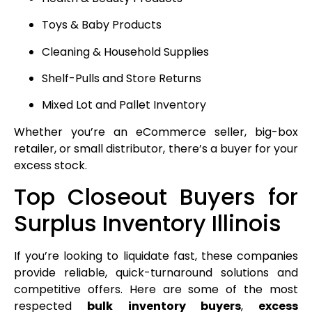
Toys & Baby Products
Cleaning & Household Supplies
Shelf-Pulls and Store Returns
Mixed Lot and Pallet Inventory
Whether you’re an eCommerce seller, big-box
retailer, or small distributor, there’s a buyer for your
excess stock.
Top Closeout Buyers for
Surplus Inventory Illinois
If you’re looking to liquidate fast, these companies
provide reliable, quick-turnaround solutions and
competitive offers. Here are some of the most
respected
bulk inventory buyers
,
excess