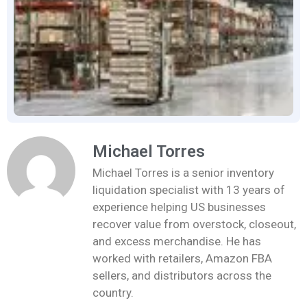
Michael Torres
Michael Torres is a senior inventory
liquidation specialist with 13 years of
experience helping US businesses
recover value from overstock, closeout,
and excess merchandise. He has
worked with retailers, Amazon FBA
sellers, and distributors across the
country.