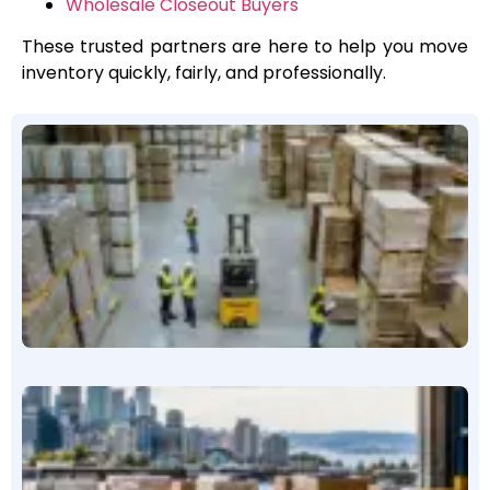
Wholesale Closeout Buyers
These trusted partners are here to help you move
inventory quickly, fairly, and professionally.