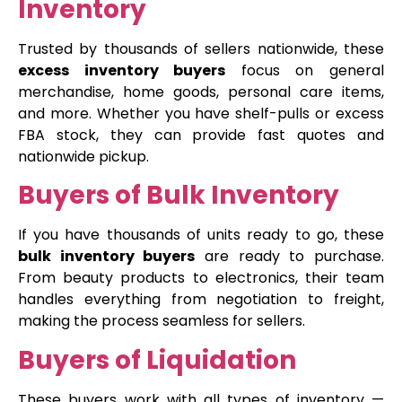
Inventory
Trusted by thousands of sellers nationwide, these
excess inventory buyers
focus on general
merchandise, home goods, personal care items,
and more. Whether you have shelf-pulls or excess
FBA stock, they can provide fast quotes and
nationwide pickup.
Buyers of Bulk Inventory
If you have thousands of units ready to go, these
bulk inventory buyers
are ready to purchase.
From beauty products to electronics, their team
handles everything from negotiation to freight,
making the process seamless for sellers.
Buyers of Liquidation
These buyers work with all types of inventory —