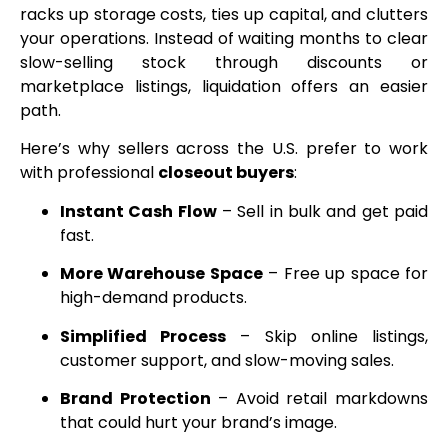
racks up storage costs, ties up capital, and clutters
your operations. Instead of waiting months to clear
slow-selling stock through discounts or
marketplace listings, liquidation offers an easier
path.
Here’s why sellers across the U.S. prefer to work
with professional
closeout buyers
:
Instant Cash Flow
– Sell in bulk and get paid
fast.
More Warehouse Space
– Free up space for
high-demand products.
Simplified Process
– Skip online listings,
customer support, and slow-moving sales.
Brand Protection
– Avoid retail markdowns
that could hurt your brand’s image.