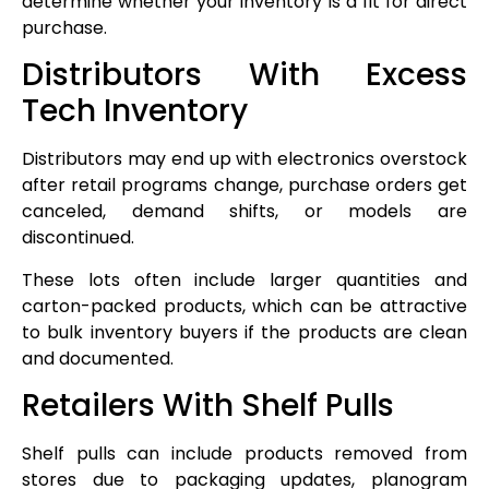
determine whether your inventory is a fit for direct
purchase.
Distributors With Excess
Tech Inventory
Distributors may end up with electronics overstock
after retail programs change, purchase orders get
canceled, demand shifts, or models are
discontinued.
These lots often include larger quantities and
carton-packed products, which can be attractive
to bulk inventory buyers if the products are clean
and documented.
Retailers With Shelf Pulls
Shelf pulls can include products removed from
stores due to packaging updates, planogram