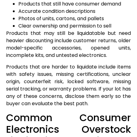
Products that still have consumer demand
Accurate condition descriptions
Photos of units, cartons, and pallets
Clear ownership and permission to sell
Products that may still be liquidatable but need
heavier discounting include customer returns, older
model-specific accessories, opened units,
incomplete kits, and untested electronics.
Products that are harder to liquidate include items
with safety issues, missing certifications, unclear
origin, counterfeit risk, locked software, missing
serial tracking, or warranty problems. If your lot has
any of these concerns, disclose them early so the
buyer can evaluate the best path.
Common Consumer
Electronics Overstock