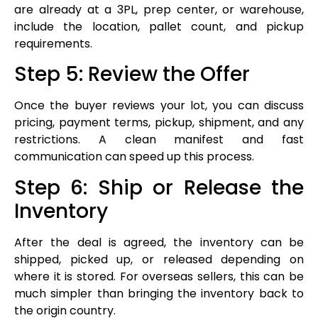
are already at a 3PL, prep center, or warehouse,
include the location, pallet count, and pickup
requirements.
Step 5: Review the Offer
Once the buyer reviews your lot, you can discuss
pricing, payment terms, pickup, shipment, and any
restrictions. A clean manifest and fast
communication can speed up this process.
Step 6: Ship or Release the
Inventory
After the deal is agreed, the inventory can be
shipped, picked up, or released depending on
where it is stored. For overseas sellers, this can be
much simpler than bringing the inventory back to
the origin country.