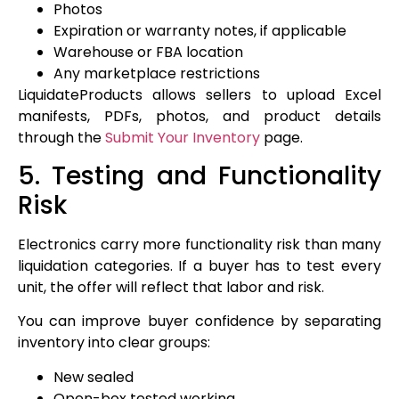
Photos
Expiration or warranty notes, if applicable
Warehouse or FBA location
Any marketplace restrictions
LiquidateProducts allows sellers to upload Excel
manifests, PDFs, photos, and product details
through the
Submit Your Inventory
page.
5. Testing and Functionality
Risk
Electronics carry more functionality risk than many
liquidation categories. If a buyer has to test every
unit, the offer will reflect that labor and risk.
You can improve buyer confidence by separating
inventory into clear groups:
New sealed
Open-box tested working