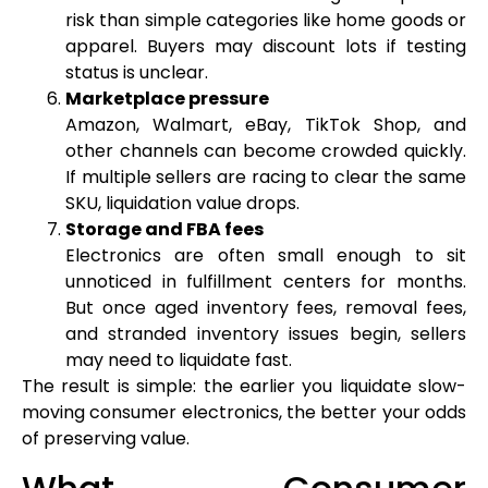
risk than simple categories like home goods or
apparel. Buyers may discount lots if testing
status is unclear.
Marketplace pressure
Amazon, Walmart, eBay, TikTok Shop, and
other channels can become crowded quickly.
If multiple sellers are racing to clear the same
SKU, liquidation value drops.
Storage and FBA fees
Electronics are often small enough to sit
unnoticed in fulfillment centers for months.
But once aged inventory fees, removal fees,
and stranded inventory issues begin, sellers
may need to liquidate fast.
The result is simple: the earlier you liquidate slow-
moving consumer electronics, the better your odds
of preserving value.