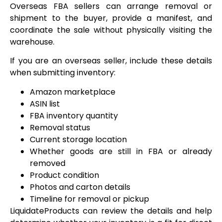
Overseas FBA sellers can arrange removal or
shipment to the buyer, provide a manifest, and
coordinate the sale without physically visiting the
warehouse.
If you are an overseas seller, include these details
when submitting inventory:
Amazon marketplace
ASIN list
FBA inventory quantity
Removal status
Current storage location
Whether goods are still in FBA or already
removed
Product condition
Photos and carton details
Timeline for removal or pickup
LiquidateProducts can review the details and help