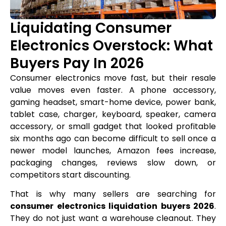
Liquidating Consumer
Electronics Overstock: What
Buyers Pay In 2026
Consumer electronics move fast, but their resale
value moves even faster. A phone accessory,
gaming headset, smart-home device, power bank,
tablet case, charger, keyboard, speaker, camera
accessory, or small gadget that looked profitable
six months ago can become difficult to sell once a
newer model launches, Amazon fees increase,
packaging changes, reviews slow down, or
competitors start discounting.
That is why many sellers are searching for
consumer electronics liquidation buyers 2026
.
They do not just want a warehouse cleanout. They