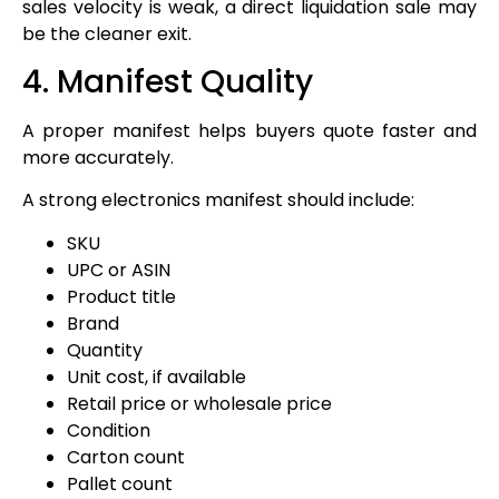
sales velocity is weak, a direct liquidation sale may
be the cleaner exit.
4. Manifest Quality
A proper manifest helps buyers quote faster and
more accurately.
A strong electronics manifest should include:
SKU
UPC or ASIN
Product title
Brand
Quantity
Unit cost, if available
Retail price or wholesale price
Condition
Carton count
Pallet count