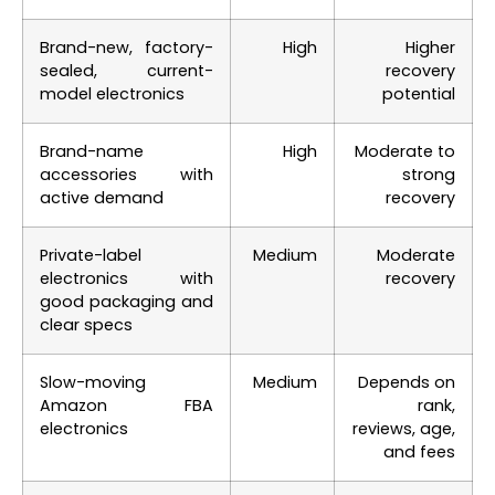
Brand-new, factory-
High
Higher
sealed, current-
recovery
model electronics
potential
Brand-name
High
Moderate to
accessories with
strong
active demand
recovery
Private-label
Medium
Moderate
electronics with
recovery
good packaging and
clear specs
Slow-moving
Medium
Depends on
Amazon FBA
rank,
electronics
reviews, age,
and fees