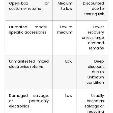
Open-box or
Medium
Discounted
customer returns
to low
due to
testing risk
Outdated model-
Low to
Lower
specific accessories
medium
recovery
unless large
demand
remains
Unmanifested mixed
Low
Deep
electronics returns
discount
due to
unknown
condition
Damaged, salvage,
Low
Usually
or parts-only
priced as
electronics
salvage or
recycling