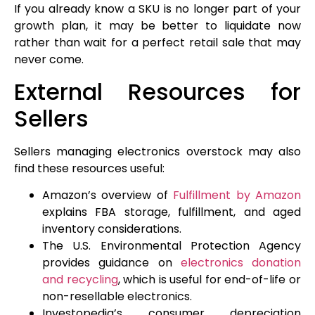
If you already know a SKU is no longer part of your
growth plan, it may be better to liquidate now
rather than wait for a perfect retail sale that may
never come.
External Resources for
Sellers
Sellers managing electronics overstock may also
find these resources useful:
Amazon’s overview of
Fulfillment by Amazon
explains FBA storage, fulfillment, and aged
inventory considerations.
The U.S. Environmental Protection Agency
provides guidance on
electronics donation
and recycling
, which is useful for end-of-life or
non-resellable electronics.
Investopedia’s consumer depreciation