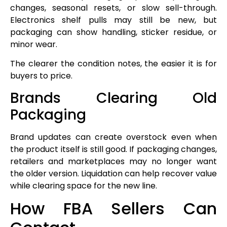
changes, seasonal resets, or slow sell-through.
Electronics shelf pulls may still be new, but
packaging can show handling, sticker residue, or
minor wear.
The clearer the condition notes, the easier it is for
buyers to price.
Brands Clearing Old
Packaging
Brand updates can create overstock even when
the product itself is still good. If packaging changes,
retailers and marketplaces may no longer want
the older version. Liquidation can help recover value
while clearing space for the new line.
How FBA Sellers Can