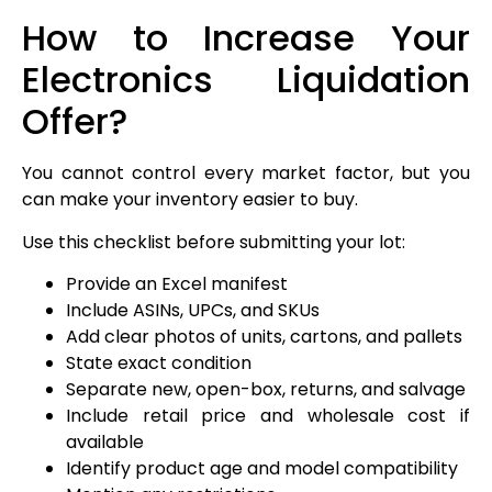
How to Increase Your
Electronics Liquidation
Offer?
You cannot control every market factor, but you
can make your inventory easier to buy.
Use this checklist before submitting your lot:
Provide an Excel manifest
Include ASINs, UPCs, and SKUs
Add clear photos of units, cartons, and pallets
State exact condition
Separate new, open-box, returns, and salvage
Include retail price and wholesale cost if
available
Identify product age and model compatibility