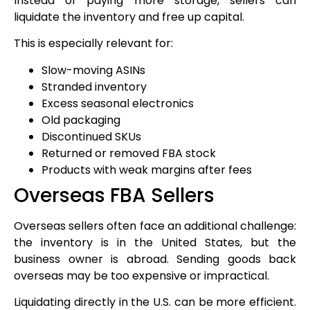
Instead of paying more storage, sellers can
liquidate the inventory and free up capital.
This is especially relevant for:
Slow-moving ASINs
Stranded inventory
Excess seasonal electronics
Old packaging
Discontinued SKUs
Returned or removed FBA stock
Products with weak margins after fees
Overseas FBA Sellers
Overseas sellers often face an additional challenge:
the inventory is in the United States, but the
business owner is abroad. Sending goods back
overseas may be too expensive or impractical.
Liquidating directly in the U.S. can be more efficient.