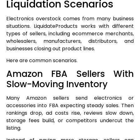
Liquidation Scenarios
Electronics overstock comes from many business
situations. LiquidateProducts works with different
types of sellers, including ecommerce merchants,
wholesalers, manufacturers, distributors, and
businesses closing out product lines.
Here are common scenarios.
Amazon FBA Sellers With
Slow-Moving Inventory
Many Amazon sellers send electronics or
accessories into FBA expecting steady sales. Then
rankings drop, ad costs rise, reviews slow down,
storage fees build, or competitors undercut the
listing.