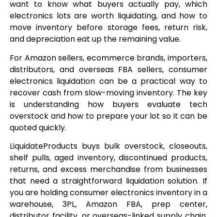
want to know what buyers actually pay, which
electronics lots are worth liquidating, and how to
move inventory before storage fees, return risk,
and depreciation eat up the remaining value.
For Amazon sellers, ecommerce brands, importers,
distributors, and overseas FBA sellers, consumer
electronics liquidation can be a practical way to
recover cash from slow-moving inventory. The key
is understanding how buyers evaluate tech
overstock and how to prepare your lot so it can be
quoted quickly.
LiquidateProducts buys bulk overstock, closeouts,
shelf pulls, aged inventory, discontinued products,
returns, and excess merchandise from businesses
that need a straightforward liquidation solution. If
you are holding consumer electronics inventory in a
warehouse, 3PL, Amazon FBA, prep center,
distributor facility, or overseas-linked supply chain,