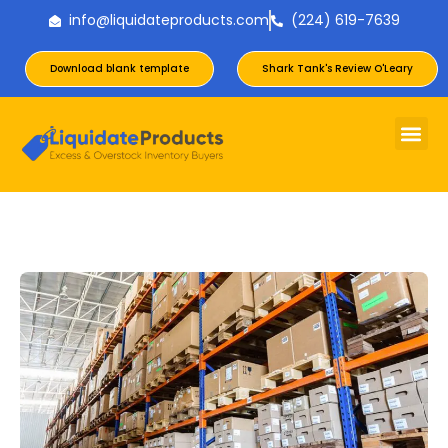
info@liquidateproducts.com
(224) 619-7639
Download blank template
Shark Tank's Review O'Leary