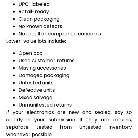
UPC-labeled
Retail-ready
Clean packaging
No known defects
No recall or compliance concerns
Lower-value lots include:
Open box
Used customer returns
Missing accessories
Damaged packaging
Untested units
Defective units
Mixed salvage
Unmanifested returns
If your electronics are new and sealed, say so
clearly in your submission. If they are returns,
separate tested from untested inventory
whenever possible.