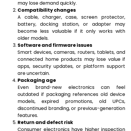
may lose demand quickly.
Compatibility changes
A cable, charger, case, screen protector,
battery, docking station, or adapter may
become less valuable if it only works with
older models.
Software and firmware issues
Smart devices, cameras, routers, tablets, and
connected home products may lose value if
apps, security updates, or platform support
are uncertain.
Packaging age
Even brand-new electronics can feel
outdated if packaging references old device
models, expired promotions, old UPCs,
discontinued branding, or previous-generation
features.
Return and defect risk
Consumer electronics have higher inspection