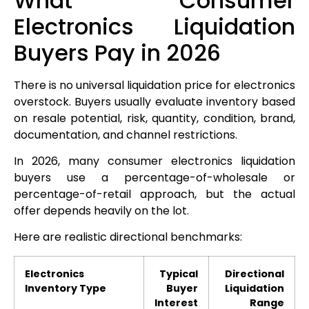
What Consumer
Electronics Liquidation
Buyers Pay in 2026
There is no universal liquidation price for electronics
overstock. Buyers usually evaluate inventory based
on resale potential, risk, quantity, condition, brand,
documentation, and channel restrictions.
In 2026, many consumer electronics liquidation
buyers use a percentage-of-wholesale or
percentage-of-retail approach, but the actual
offer depends heavily on the lot.
Here are realistic directional benchmarks:
Electronics
Typical
Directional
Inventory Type
Buyer
Liquidation
Interest
Range