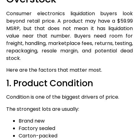
Consumer electronics liquidation buyers look
beyond retail price. A product may have a $59.99
MSRP, but that does not mean it has liquidation
value near that number. Buyers need room for
freight, handling, marketplace fees, returns, testing,
repackaging, resale margin, and potential dead
stock.
Here are the factors that matter most.
1. Product Condition
Condition is one of the biggest drivers of price.
The strongest lots are usually:
Brand new
Factory sealed
Carton-packed