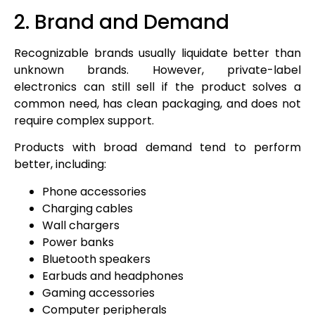
2. Brand and Demand
Recognizable brands usually liquidate better than
unknown brands. However, private-label
electronics can still sell if the product solves a
common need, has clean packaging, and does not
require complex support.
Products with broad demand tend to perform
better, including:
Phone accessories
Charging cables
Wall chargers
Power banks
Bluetooth speakers
Earbuds and headphones
Gaming accessories
Computer peripherals