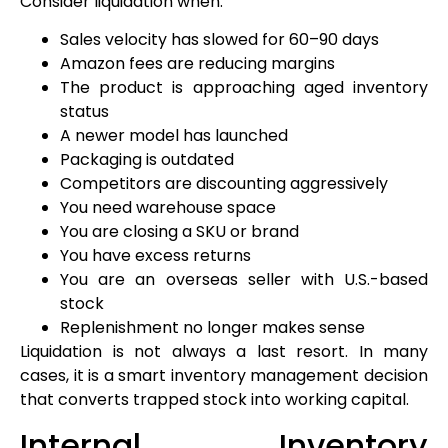
Consider liquidation when:
Sales velocity has slowed for 60–90 days
Amazon fees are reducing margins
The product is approaching aged inventory
status
A newer model has launched
Packaging is outdated
Competitors are discounting aggressively
You need warehouse space
You are closing a SKU or brand
You have excess returns
You are an overseas seller with U.S.-based
stock
Replenishment no longer makes sense
Liquidation is not always a last resort. In many
cases, it is a smart inventory management decision
that converts trapped stock into working capital.
Internal Inventory