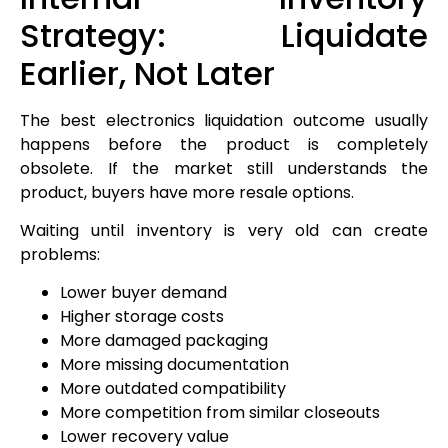
Strategy: Liquidate
Earlier, Not Later
The best electronics liquidation outcome usually
happens before the product is completely
obsolete. If the market still understands the
product, buyers have more resale options.
Waiting until inventory is very old can create
problems:
Lower buyer demand
Higher storage costs
More damaged packaging
More missing documentation
More outdated compatibility
More competition from similar closeouts
Lower recovery value