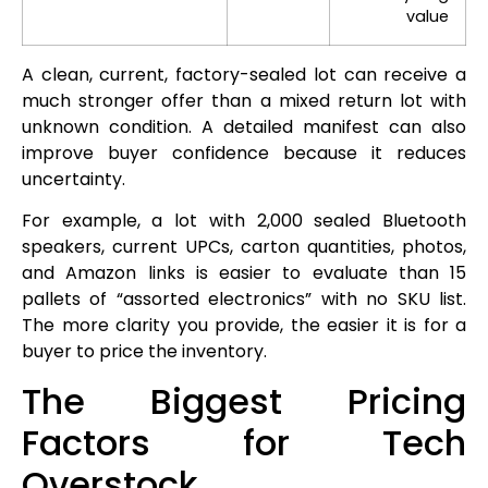
value
A clean, current, factory-sealed lot can receive a
much stronger offer than a mixed return lot with
unknown condition. A detailed manifest can also
improve buyer confidence because it reduces
uncertainty.
For example, a lot with 2,000 sealed Bluetooth
speakers, current UPCs, carton quantities, photos,
and Amazon links is easier to evaluate than 15
pallets of “assorted electronics” with no SKU list.
The more clarity you provide, the easier it is for a
buyer to price the inventory.
The Biggest Pricing
Factors for Tech
Overstock