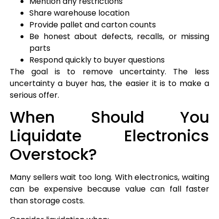
Mention any restrictions
Share warehouse location
Provide pallet and carton counts
Be honest about defects, recalls, or missing
parts
Respond quickly to buyer questions
The goal is to remove uncertainty. The less
uncertainty a buyer has, the easier it is to make a
serious offer.
When Should You
Liquidate Electronics
Overstock?
Many sellers wait too long. With electronics, waiting
can be expensive because value can fall faster
than storage costs.