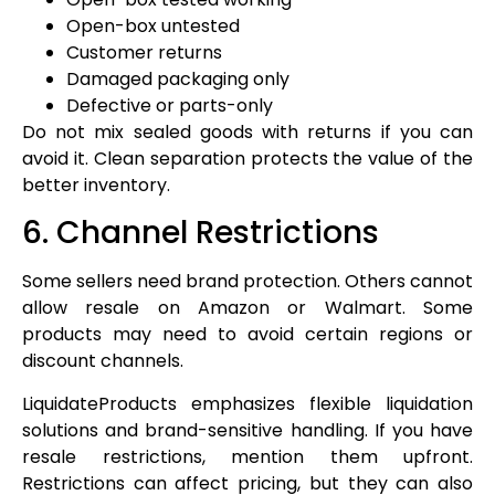
Open-box untested
Customer returns
Damaged packaging only
Defective or parts-only
Do not mix sealed goods with returns if you can
avoid it. Clean separation protects the value of the
better inventory.
6. Channel Restrictions
Some sellers need brand protection. Others cannot
allow resale on Amazon or Walmart. Some
products may need to avoid certain regions or
discount channels.
LiquidateProducts emphasizes flexible liquidation
solutions and brand-sensitive handling. If you have
resale restrictions, mention them upfront.
Restrictions can affect pricing, but they can also