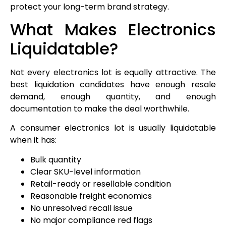
protect your long-term brand strategy.
What Makes Electronics
Liquidatable?
Not every electronics lot is equally attractive. The
best liquidation candidates have enough resale
demand, enough quantity, and enough
documentation to make the deal worthwhile.
A consumer electronics lot is usually liquidatable
when it has:
Bulk quantity
Clear SKU-level information
Retail-ready or resellable condition
Reasonable freight economics
No unresolved recall issue
No major compliance red flags