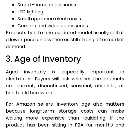
Smart-home accessories
LED lighting
Small appliance electronics
Camera and video accessories
Products tied to one outdated model usually sell at
a lower price unless there is still strong aftermarket
demand.
3. Age of Inventory
Aged inventory is especially important in
electronics. Buyers will ask whether the products
are current, discontinued, seasonal, obsolete, or
tied to old hardware.
For Amazon sellers, inventory age also matters
because long-term storage costs can make
waiting more expensive than liquidating. If the
product has been sitting in FBA for months and