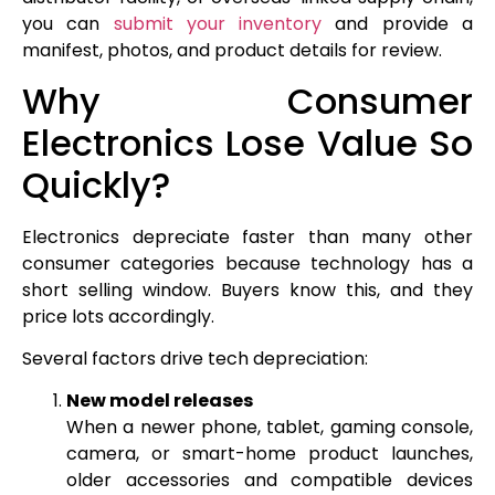
you can
submit your inventory
and provide a
manifest, photos, and product details for review.
Why Consumer
Electronics Lose Value So
Quickly?
Electronics depreciate faster than many other
consumer categories because technology has a
short selling window. Buyers know this, and they
price lots accordingly.
Several factors drive tech depreciation:
New model releases
When a newer phone, tablet, gaming console,
camera, or smart-home product launches,
older accessories and compatible devices