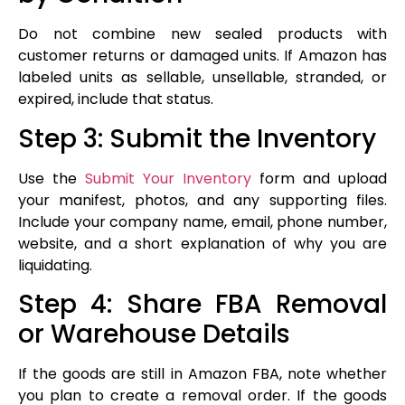
Do not combine new sealed products with
customer returns or damaged units. If Amazon has
labeled units as sellable, unsellable, stranded, or
expired, include that status.
Step 3: Submit the Inventory
Use the
Submit Your Inventory
form and upload
your manifest, photos, and any supporting files.
Include your company name, email, phone number,
website, and a short explanation of why you are
liquidating.
Step 4: Share FBA Removal
or Warehouse Details
If the goods are still in Amazon FBA, note whether
you plan to create a removal order. If the goods