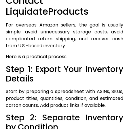
Contact
LiquidateProducts
For overseas Amazon sellers, the goal is usually
simple: avoid unnecessary storage costs, avoid
complicated return shipping, and recover cash
from U.S.-based inventory.
Here is a practical process.
Step 1: Export Your Inventory
Details
Start by preparing a spreadsheet with ASINs, SKUs,
product titles, quantities, condition, and estimated
carton counts. Add product links if available.
Step 2: Separate Inventory
by Condition