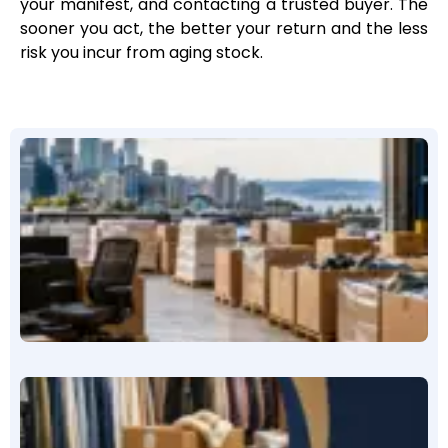
your manifest, and contacting a trusted buyer. The
sooner you act, the better your return and the less
risk you incur from aging stock.