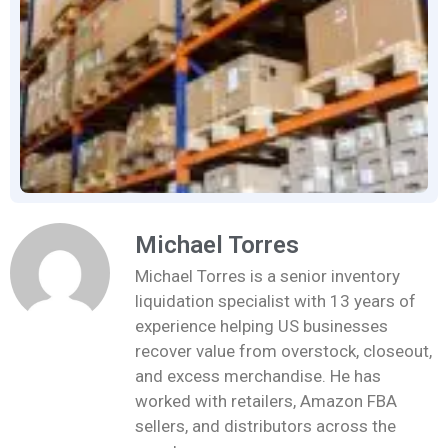
Michael Torres
Michael Torres is a senior inventory
liquidation specialist with 13 years of
experience helping US businesses
recover value from overstock, closeout,
and excess merchandise. He has
worked with retailers, Amazon FBA
sellers, and distributors across the