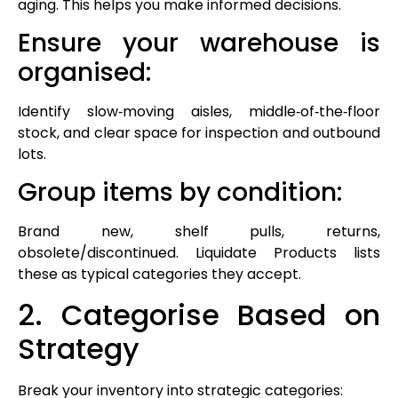
aging. This helps you make informed decisions.
Ensure your warehouse is
organised:
Identify slow‑moving aisles, middle‑of‑the‑floor
stock, and clear space for inspection and outbound
lots.
Group items by condition:
Brand new, shelf pulls, returns,
obsolete/discontinued. Liquidate Products lists
these as typical categories they accept.
2. Categorise Based on
Strategy
Break your inventory into strategic categories: