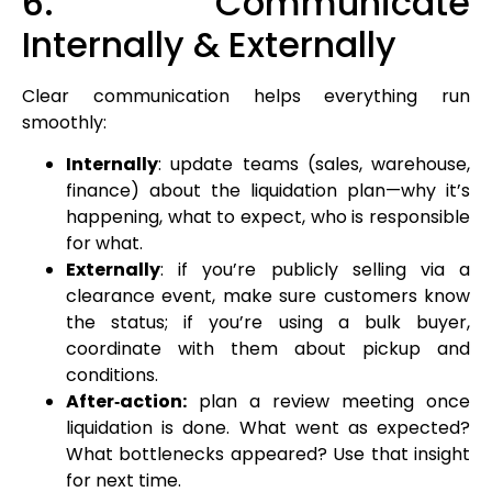
6. Communicate
Internally & Externally
Clear communication helps everything run
smoothly:
Internally
: update teams (sales, warehouse,
finance) about the liquidation plan—why it’s
happening, what to expect, who is responsible
for what.
Externally
: if you’re publicly selling via a
clearance event, make sure customers know
the status; if you’re using a bulk buyer,
coordinate with them about pickup and
conditions.
After‑action:
plan a review meeting once
liquidation is done. What went as expected?
What bottlenecks appeared? Use that insight
for next time.