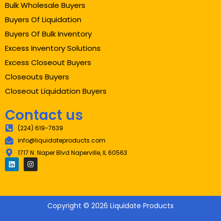
Bulk Wholesale Buyers
Buyers Of Liquidation
Buyers Of Bulk Inventory
Excess Inventory Solutions
Excess Closeout Buyers
Closeouts Buyers
Closeout Liquidation Buyers
Contact us
(224) 619-7639
info@liquidateproducts.com
1717 N. Naper Blvd Naperville, IL 60563
Copyright © 2026 Liquidate Products