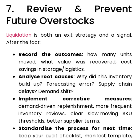
7. Review & Prevent
Future Overstocks
Liquidation
is both an exit strategy and a signal.
After the fact:
Record the outcomes:
how many units
moved, what value was recovered, cost
savings in storage/logistics.
Analyse root causes:
Why did this inventory
build up? Forecasting error? Supply chain
delays? Demand shift?
Implement corrective measures:
demand‑driven replenishment, more frequent
inventory reviews, clear slow‑moving SKU
thresholds, better supplier terms.
Standardise the process for next time:
keep your audit checklist, manifest template,