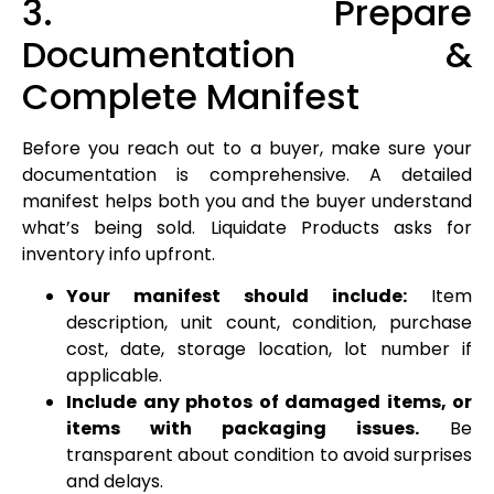
3. Prepare
Documentation &
Complete Manifest
Before you reach out to a buyer, make sure your
documentation is comprehensive. A detailed
manifest helps both you and the buyer understand
what’s being sold. Liquidate Products asks for
inventory info upfront.
Your manifest should include:
Item
description, unit count, condition, purchase
cost, date, storage location, lot number if
applicable.
Include any photos of damaged items, or
items with packaging issues.
Be
transparent about condition to avoid surprises
and delays.