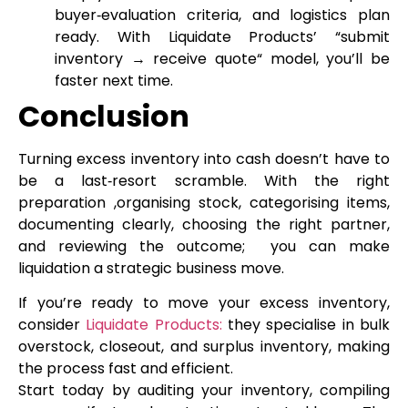
buyer‑evaluation criteria, and logistics plan
ready. With Liquidate Products’ “submit
inventory → receive quote“ model, you’ll be
faster next time.
Conclusion
Turning excess inventory into cash doesn’t have to
be a last‑resort scramble. With the right
preparation ,organising stock, categorising items,
documenting clearly, choosing the right partner,
and reviewing the outcome; you can make
liquidation a strategic business move.
If you’re ready to move your excess inventory,
consider
Liquidate Products:
they specialise in bulk
overstock, closeout, and surplus inventory, making
the process fast and efficient.
Start today by auditing your inventory, compiling