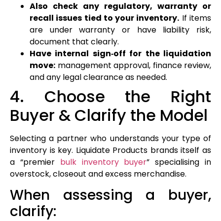
Also check any regulatory, warranty or
recall issues tied to your inventory.
If items
are under warranty or have liability risk,
document that clearly.
Have internal sign‑off for the liquidation
move:
management approval, finance review,
and any legal clearance as needed.
4. Choose the Right
Buyer & Clarify the Model
Selecting a partner who understands your type of
inventory is key. Liquidate Products brands itself as
a “premier
bulk inventory buyer
” specialising in
overstock, closeout and excess merchandise.
When assessing a buyer,
clarify: