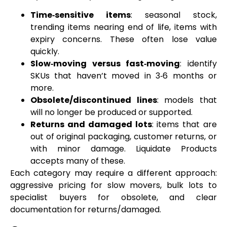
Time‑sensitive items
: seasonal stock,
trending items nearing end of life, items with
expiry concerns. These often lose value
quickly.
Slow‑moving versus fast‑moving
: identify
SKUs that haven’t moved in 3‑6 months or
more.
Obsolete/discontinued lines
: models that
will no longer be produced or supported.
Returns and damaged lots
: items that are
out of original packaging, customer returns, or
with minor damage. Liquidate Products
accepts many of these.
Each category may require a different approach:
aggressive pricing for slow movers, bulk lots to
specialist buyers for obsolete, and clear
documentation for returns/damaged.