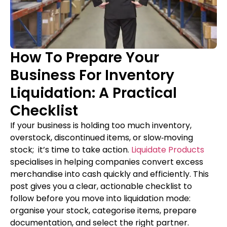
How To Prepare Your
Business For Inventory
Liquidation: A Practical
Checklist
If your business is holding too much inventory,
overstock, discontinued items, or slow‑moving
stock; it’s time to take action.
Liquidate Products
specialises in helping companies convert excess
merchandise into cash quickly and efficiently. This
post gives you a clear, actionable checklist to
follow before you move into liquidation mode:
organise your stock, categorise items, prepare
documentation, and select the right partner.