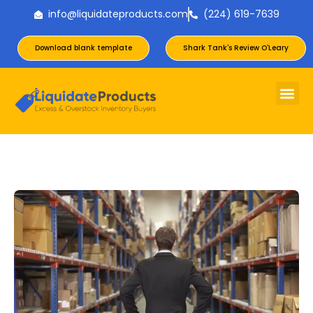
info@liquidateproducts.com
(224) 619-7639
Download blank template
Shark Tank's Review O'Leary