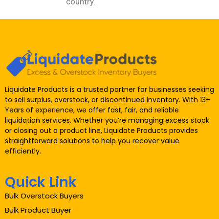
country.
Liquidate Products is a trusted partner for businesses seeking
to sell surplus, overstock, or discontinued inventory. With 13+
Years of experience, we offer fast, fair, and reliable
liquidation services. Whether you’re managing excess stock
or closing out a product line, Liquidate Products provides
straightforward solutions to help you recover value
efficiently.
Quick Link
Bulk Overstock Buyers
Bulk Product Buyer