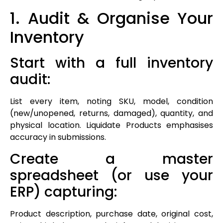
1. Audit & Organise Your
Inventory
Start with a full inventory
audit:
List every item, noting SKU, model, condition
(new/unopened, returns, damaged), quantity, and
physical location. Liquidate Products emphasises
accuracy in submissions.
Create a master
spreadsheet (or use your
ERP) capturing:
Product description, purchase date, original cost,