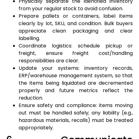
Physically separate the identified inventory
from your regular stock to avoid confusion.
Prepare pallets or containers, label items
clearly by lot, SKU, and condition. Bulk buyers
appreciate clean packaging and clear
labelling.
Coordinate logistics: schedule pickup or
freight, ensure freight cost/handling
responsibilities are clear.
Update your systems: inventory records,
ERP/warehouse management system, so that
the items being liquidated are decremented
properly and future metrics reflect the
reduction.
Ensure safety and compliance: items moving
out must be handled safely; any liability (e.g.,
hazardous materials, recalls) must be treated
appropriately.