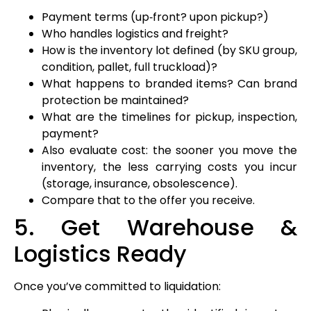
Payment terms (up‑front? upon pickup?)
Who handles logistics and freight?
How is the inventory lot defined (by SKU group,
condition, pallet, full truckload)?
What happens to branded items? Can brand
protection be maintained?
What are the timelines for pickup, inspection,
payment?
Also evaluate cost: the sooner you move the
inventory, the less carrying costs you incur
(storage, insurance, obsolescence).
Compare that to the offer you receive.
5. Get Warehouse &
Logistics Ready
Once you’ve committed to liquidation: