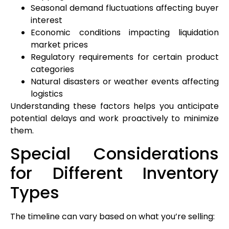
Seasonal demand fluctuations affecting buyer
interest
Economic conditions impacting liquidation
market prices
Regulatory requirements for certain product
categories
Natural disasters or weather events affecting
logistics
Understanding these factors helps you anticipate
potential delays and work proactively to minimize
them.
Special Considerations
for Different Inventory
Types
The timeline can vary based on what you’re selling: