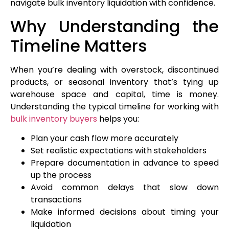
navigate bulk inventory liquidation with confidence.
Why Understanding the
Timeline Matters
When you’re dealing with overstock, discontinued
products, or seasonal inventory that’s tying up
warehouse space and capital, time is money.
Understanding the typical timeline for working with
bulk inventory buyers
helps you:
Plan your cash flow more accurately
Set realistic expectations with stakeholders
Prepare documentation in advance to speed
up the process
Avoid common delays that slow down
transactions
Make informed decisions about timing your
liquidation