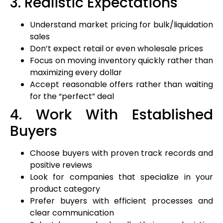
3. Realistic Expectations
Understand market pricing for bulk/liquidation
sales
Don’t expect retail or even wholesale prices
Focus on moving inventory quickly rather than
maximizing every dollar
Accept reasonable offers rather than waiting
for the “perfect” deal
4. Work With Established
Buyers
Choose buyers with proven track records and
positive reviews
Look for companies that specialize in your
product category
Prefer buyers with efficient processes and
clear communication