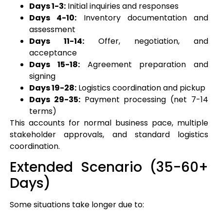
Days 1-3:
Initial inquiries and responses
Days 4-10:
Inventory documentation and
assessment
Days 11-14:
Offer, negotiation, and
acceptance
Days 15-18:
Agreement preparation and
signing
Days 19-28:
Logistics coordination and pickup
Days 29-35:
Payment processing (net 7-14
terms)
This accounts for normal business pace, multiple
stakeholder approvals, and standard logistics
coordination.
Extended Scenario (35-60+
Days)
Some situations take longer due to: