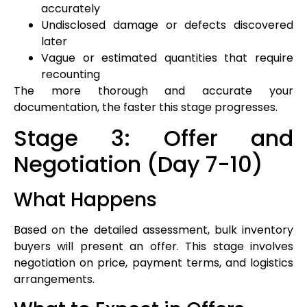
accurately
Undisclosed damage or defects discovered
later
Vague or estimated quantities that require
recounting
The more thorough and accurate your
documentation, the faster this stage progresses.
Stage 3: Offer and
Negotiation (Day 7-10)
What Happens
Based on the detailed assessment, bulk inventory
buyers will present an offer. This stage involves
negotiation on price, payment terms, and logistics
arrangements.