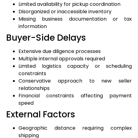
Limited availability for pickup coordination
Disorganized or inaccessible inventory
Missing business documentation or tax
information
Buyer-Side Delays
Extensive due diligence processes
Multiple internal approvals required
Limited logistics capacity or scheduling
constraints
Conservative approach to new seller
relationships
Financial constraints affecting payment
speed
External Factors
Geographic distance requiring complex
shipping