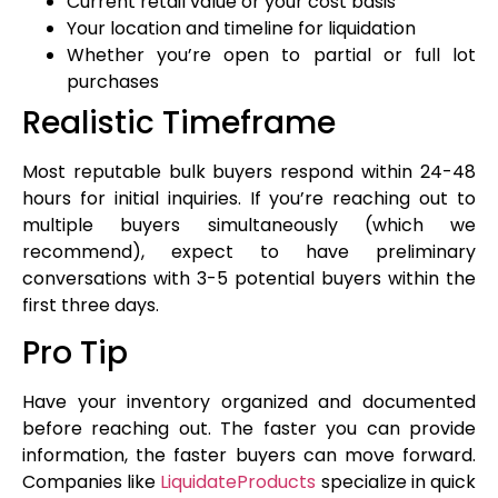
Current retail value or your cost basis
Your location and timeline for liquidation
Whether you’re open to partial or full lot
purchases
Realistic Timeframe
Most reputable bulk buyers respond within 24-48
hours for initial inquiries. If you’re reaching out to
multiple buyers simultaneously (which we
recommend), expect to have preliminary
conversations with 3-5 potential buyers within the
first three days.
Pro Tip
Have your inventory organized and documented
before reaching out. The faster you can provide
information, the faster buyers can move forward.
Companies like
LiquidateProducts
specialize in quick