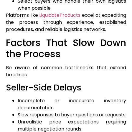
Select buyers who handle their own logistics
when possible
Platforms like
LiquidateProducts
excel at expediting
the process through experience, established
procedures, and reliable logistics networks.
Factors That Slow Down
the Process
Be aware of common bottlenecks that extend
timelines:
Seller-Side Delays
Incomplete or inaccurate inventory
documentation
Slow responses to buyer questions or requests
Unrealistic price expectations requiring
multiple negotiation rounds