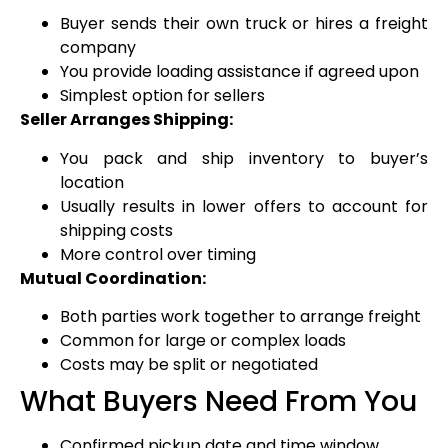
Buyer sends their own truck or hires a freight
company
You provide loading assistance if agreed upon
Simplest option for sellers
Seller Arranges Shipping:
You pack and ship inventory to buyer’s
location
Usually results in lower offers to account for
shipping costs
More control over timing
Mutual Coordination:
Both parties work together to arrange freight
Common for large or complex loads
Costs may be split or negotiated
What Buyers Need From You
Confirmed pickup date and time window