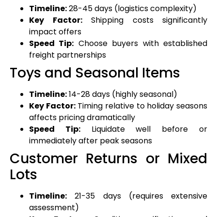
Timeline:
28-45 days (logistics complexity)
Key Factor:
Shipping costs significantly
impact offers
Speed Tip:
Choose buyers with established
freight partnerships
Toys and Seasonal Items
Timeline:
14-28 days (highly seasonal)
Key Factor:
Timing relative to holiday seasons
affects pricing dramatically
Speed Tip:
Liquidate well before or
immediately after peak seasons
Customer Returns or Mixed
Lots
Timeline:
21-35 days (requires extensive
assessment)