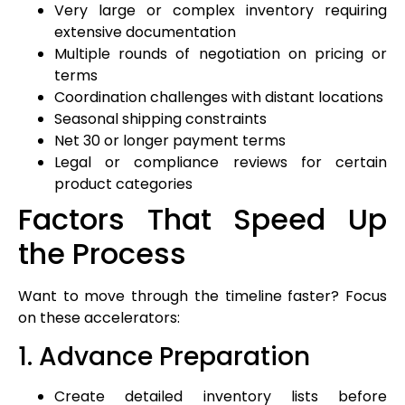
Very large or complex inventory requiring
extensive documentation
Multiple rounds of negotiation on pricing or
terms
Coordination challenges with distant locations
Seasonal shipping constraints
Net 30 or longer payment terms
Legal or compliance reviews for certain
product categories
Factors That Speed Up
the Process
Want to move through the timeline faster? Focus
on these accelerators:
1. Advance Preparation
Create detailed inventory lists before