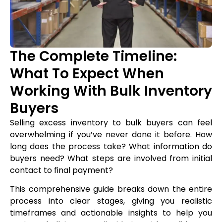
The Complete Timeline:
What To Expect When
Working With Bulk Inventory
Buyers
Selling excess inventory to bulk buyers can feel
overwhelming if you’ve never done it before. How
long does the process take? What information do
buyers need? What steps are involved from initial
contact to final payment?
This comprehensive guide breaks down the entire
process into clear stages, giving you realistic
timeframes and actionable insights to help you