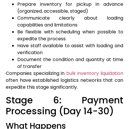
Prepare inventory for pickup in advance
(organized, accessible, staged)
Communicate clearly about loading
capabilities and limitations
Be flexible with scheduling when possible to
expedite the process
Have staff available to assist with loading and
verification
Document the condition and quantity at time
of transfer
Companies specializing in
bulk inventory liquidation
often have established logistics networks that can
expedite this stage significantly.
Stage 6: Payment
Processing (Day 14-30)
What Happens