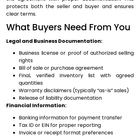
protects both the seller and buyer and ensures
clear terms.
What Buyers Need From You
Legal and Business Documentation:
Business license or proof of authorized selling
rights
Bill of sale or purchase agreement
Final, verified inventory list with agreed
quantities
Warranty disclaimers (typically “as-is” sales)
Release of liability documentation
Financial Information:
Banking information for payment transfer
Tax ID or EIN for proper reporting
Invoice or receipt format preferences