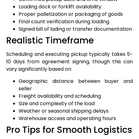
Loading dock or forklift availability
Proper palletization or packaging of goods
Final count verification during loading
Signed bill of lading or transfer documentation
Realistic Timeframe
Scheduling and executing pickup typically takes 5-
10 days from agreement signing, though this can
vary significantly based on:
Geographic distance between buyer and
seller
Freight availability and scheduling
Size and complexity of the load
Weather or seasonal shipping delays
Warehouse access and operating hours
Pro Tips for Smooth Logistics