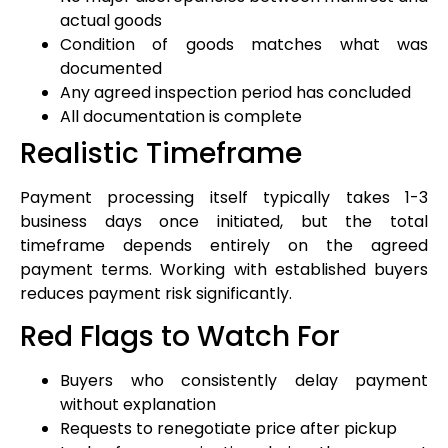
actual goods
Condition of goods matches what was
documented
Any agreed inspection period has concluded
All documentation is complete
Realistic Timeframe
Payment processing itself typically takes 1-3
business days once initiated, but the total
timeframe depends entirely on the agreed
payment terms. Working with established buyers
reduces payment risk significantly.
Red Flags to Watch For
Buyers who consistently delay payment
without explanation
Requests to renegotiate price after pickup