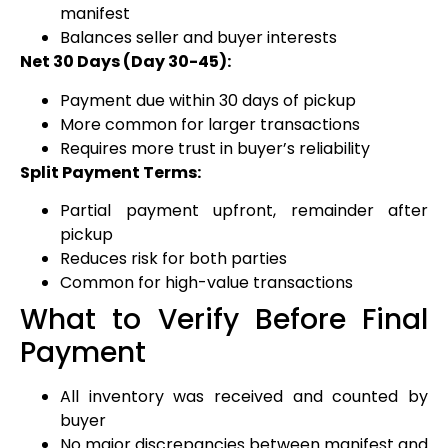
manifest
Balances seller and buyer interests
Net 30 Days (Day 30-45):
Payment due within 30 days of pickup
More common for larger transactions
Requires more trust in buyer’s reliability
Split Payment Terms:
Partial payment upfront, remainder after
pickup
Reduces risk for both parties
Common for high-value transactions
What to Verify Before Final
Payment
All inventory was received and counted by
buyer
No major discrepancies between manifest and