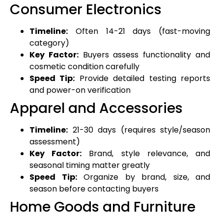
Consumer Electronics
Timeline:
Often 14-21 days (fast-moving
category)
Key Factor:
Buyers assess functionality and
cosmetic condition carefully
Speed Tip:
Provide detailed testing reports
and power-on verification
Apparel and Accessories
Timeline:
21-30 days (requires style/season
assessment)
Key Factor:
Brand, style relevance, and
seasonal timing matter greatly
Speed Tip:
Organize by brand, size, and
season before contacting buyers
Home Goods and Furniture