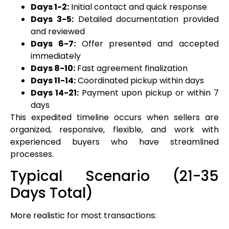
Days 1-2:
Initial contact and quick response
Days 3-5:
Detailed documentation provided
and reviewed
Days 6-7:
Offer presented and accepted
immediately
Days 8-10:
Fast agreement finalization
Days 11-14:
Coordinated pickup within days
Days 14-21:
Payment upon pickup or within 7
days
This expedited timeline occurs when sellers are
organized, responsive, flexible, and work with
experienced buyers who have streamlined
processes.
Typical Scenario (21-35
Days Total)
More realistic for most transactions: