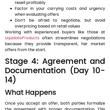
resell profitably
Factor in your carrying costs and urgency
when evaluating offers
Don’t be afraid to negotiate, but avoid
overpricing based on retail values
Working with experienced buyers like those at
LiquidateProducts
often streamlines negotiations
because they provide transparent, fair market
offers from the start.
Stage 4: Agreement and
Documentation (Day 10-
14)
What Happens
Once you accept an offer, both parties formalize
the agreement with proper documentation. This