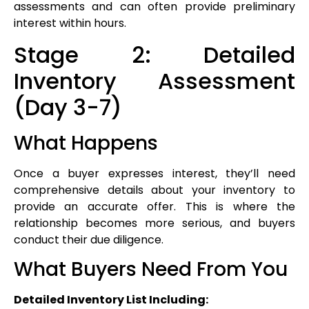
assessments and can often provide preliminary
interest within hours.
Stage 2: Detailed
Inventory Assessment
(Day 3-7)
What Happens
Once a buyer expresses interest, they’ll need
comprehensive details about your inventory to
provide an accurate offer. This is where the
relationship becomes more serious, and buyers
conduct their due diligence.
What Buyers Need From You
Detailed Inventory List Including: