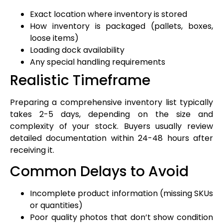
Exact location where inventory is stored
How inventory is packaged (pallets, boxes,
loose items)
Loading dock availability
Any special handling requirements
Realistic Timeframe
Preparing a comprehensive inventory list typically
takes 2-5 days, depending on the size and
complexity of your stock. Buyers usually review
detailed documentation within 24-48 hours after
receiving it.
Common Delays to Avoid
Incomplete product information (missing SKUs
or quantities)
Poor quality photos that don’t show condition