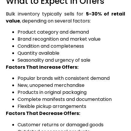
What to Expect in Offers
Bulk inventory typically sells for
5-30% of retail
value
, depending on several factors:
Product category and demand
Brand recognition and market value
Condition and completeness
Quantity available
Seasonality and urgency of sale
Factors That Increase Offers:
Popular brands with consistent demand
New, unopened merchandise
Products in original packaging
Complete manifests and documentation
Flexible pickup arrangements
Factors That Decrease Offers:
Customer returns or damaged goods