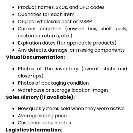
Product names, SKUs, and UPC codes
Quantities for each item
Original wholesale cost or MSRP
Current condition (new in box, shelf pulls,
customer returns, etc.)
Expiration dates (for applicable products)
Any defects, damage, or missing components
Visual Documentation:
Photos of the inventory (overall shots and
close-ups)
Photos of packaging condition
Warehouse or storage location images
Sales History (if available):
How quickly items sold when they were active
Average selling price
Customer return rates
Logistics Information: