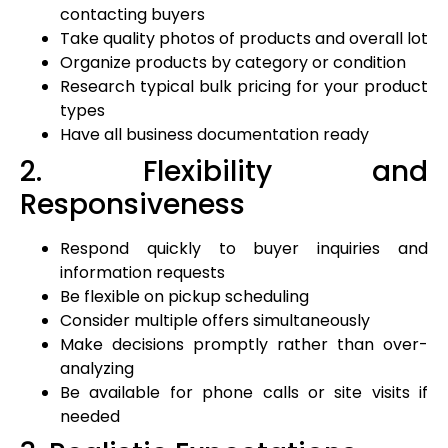
contacting buyers
Take quality photos of products and overall lot
Organize products by category or condition
Research typical bulk pricing for your product
types
Have all business documentation ready
2. Flexibility and
Responsiveness
Respond quickly to buyer inquiries and
information requests
Be flexible on pickup scheduling
Consider multiple offers simultaneously
Make decisions promptly rather than over-
analyzing
Be available for phone calls or site visits if
needed