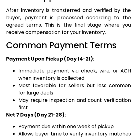
After inventory is transferred and verified by the
buyer, payment is processed according to the
agreed terms. This is the final stage where you
receive compensation for your inventory.
Common Payment Terms
Payment Upon Pickup (Day 14-21):
Immediate payment via check, wire, or ACH
when inventory is collected
Most favorable for sellers but less common
for large deals
May require inspection and count verification
first
Net 7 Days (Day 21-28):
Payment due within one week of pickup
Allows buyer time to verify inventory matches