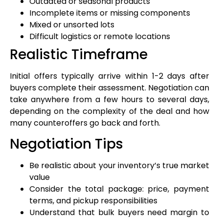
Outdated or seasonal products
Incomplete items or missing components
Mixed or unsorted lots
Difficult logistics or remote locations
Realistic Timeframe
Initial offers typically arrive within 1-2 days after
buyers complete their assessment. Negotiation can
take anywhere from a few hours to several days,
depending on the complexity of the deal and how
many counteroffers go back and forth.
Negotiation Tips
Be realistic about your inventory’s true market
value
Consider the total package: price, payment
terms, and pickup responsibilities
Understand that bulk buyers need margin to