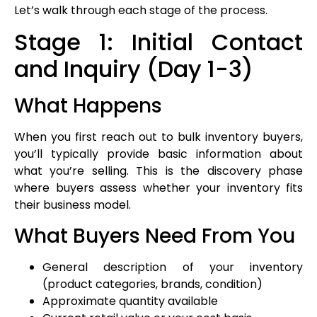
Let’s walk through each stage of the process.
Stage 1: Initial Contact
and Inquiry (Day 1-3)
What Happens
When you first reach out to bulk inventory buyers,
you’ll typically provide basic information about
what you’re selling. This is the discovery phase
where buyers assess whether your inventory fits
their business model.
What Buyers Need From You
General description of your inventory
(product categories, brands, condition)
Approximate quantity available