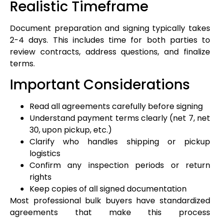
Realistic Timeframe
Document preparation and signing typically takes
2-4 days. This includes time for both parties to
review contracts, address questions, and finalize
terms.
Important Considerations
Read all agreements carefully before signing
Understand payment terms clearly (net 7, net
30, upon pickup, etc.)
Clarify who handles shipping or pickup
logistics
Confirm any inspection periods or return
rights
Keep copies of all signed documentation
Most professional bulk buyers have standardized
agreements that make this process