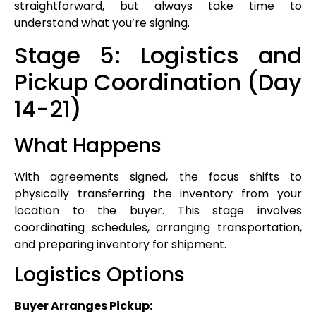
straightforward, but always take time to
understand what you’re signing.
Stage 5: Logistics and
Pickup Coordination (Day
14-21)
What Happens
With agreements signed, the focus shifts to
physically transferring the inventory from your
location to the buyer. This stage involves
coordinating schedules, arranging transportation,
and preparing inventory for shipment.
Logistics Options
Buyer Arranges Pickup: