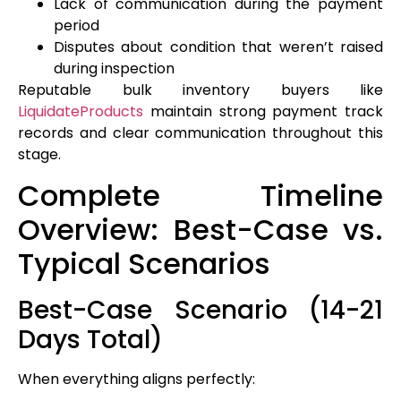
Lack of communication during the payment
period
Disputes about condition that weren’t raised
during inspection
Reputable bulk inventory buyers like
LiquidateProducts
maintain strong payment track
records and clear communication throughout this
stage.
Complete Timeline
Overview: Best-Case vs.
Typical Scenarios
Best-Case Scenario (14-21
Days Total)
When everything aligns perfectly: