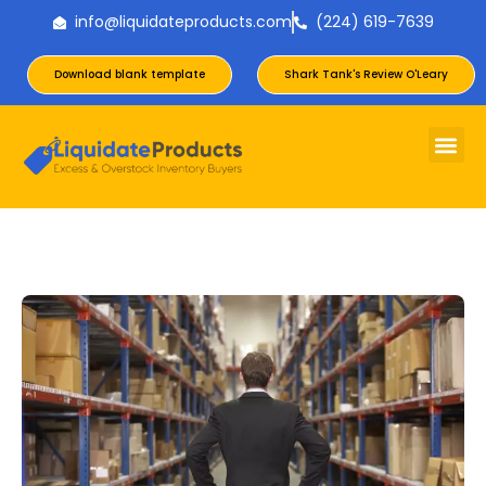
info@liquidateproducts.com
(224) 619-7639
Download blank template
Shark Tank's Review O'Leary