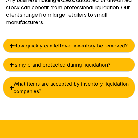
Any business holding excess, outdated, or unwanted
stock can benefit from professional liquidation. Our
clients range from large retailers to small
manufacturers.
How quickly can leftover inventory be removed?
Is my brand protected during liquidation?
What items are accepted by inventory liquidation
companies?