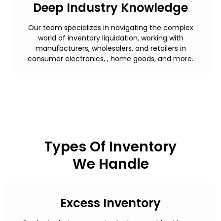
Deep Industry Knowledge
Our team specializes in navigating the complex
world of inventory liquidation, working with
manufacturers, wholesalers, and retailers in
consumer electronics, , home goods, and more.
Types Of Inventory
We Handle
Excess Inventory