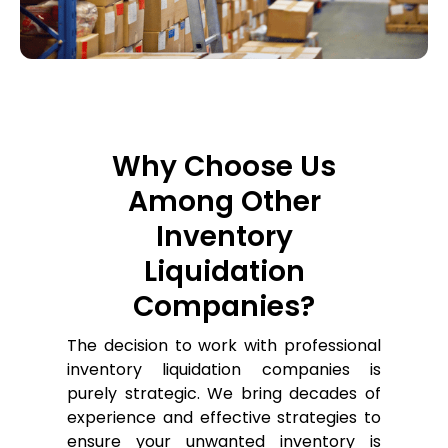
Why Choose Us
Among Other
Inventory
Liquidation
Companies?
The decision to work with professional
inventory liquidation companies is
purely strategic. We bring decades of
experience and effective strategies to
ensure your unwanted inventory is