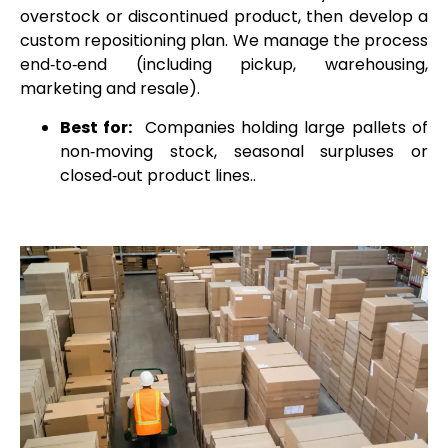
overstock or discontinued product, then develop a
custom repositioning plan. We manage the process
end‑to‑end (including pickup, warehousing,
marketing and resale).
Best for:
Companies holding large pallets of
non‑moving stock, seasonal surpluses or
closed‑out product lines..