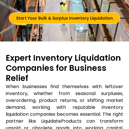
Start Your Bulk & Surplus Inventory Liquidation
Expert Inventory Liquidation
Companies for Business
Relief
When businesses find themselves with leftover
inventory, whether from seasonal surpluses,
overordering, product returns, or shifting market
demand, working with reputable inventory
liquidation companies becomes essential. The right
partner like LiquidateProducts can transform
unsold or obsolete goods into working capital,