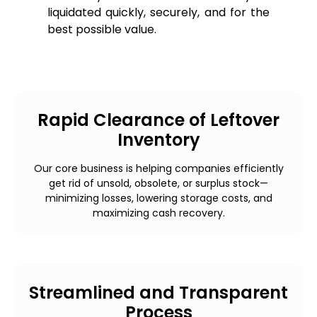
liquidated quickly, securely, and for the
best possible value.
Rapid Clearance of Leftover
Inventory
Our core business is helping companies efficiently
get rid of unsold, obsolete, or surplus stock—
minimizing losses, lowering storage costs, and
maximizing cash recovery.
Streamlined and Transparent
Process