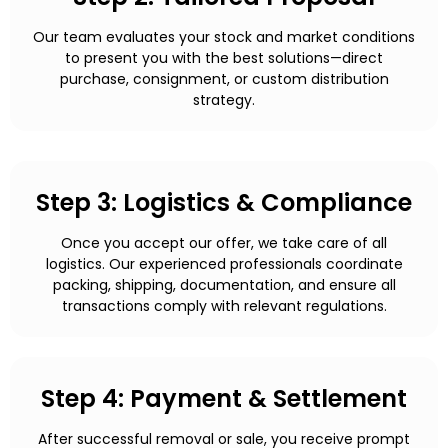
Our team evaluates your stock and market conditions
to present you with the best solutions—direct
purchase, consignment, or custom distribution
strategy.
Step 3: Logistics & Compliance
Once you accept our offer, we take care of all
logistics. Our experienced professionals coordinate
packing, shipping, documentation, and ensure all
transactions comply with relevant regulations.
Step 4: Payment & Settlement
After successful removal or sale, you receive prompt