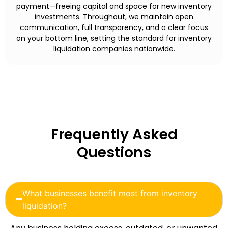
payment—freeing capital and space for new inventory
investments. Throughout, we maintain open
communication, full transparency, and a clear focus
on your bottom line, setting the standard for inventory
liquidation companies nationwide.
Frequently Asked
Questions
What businesses benefit most from inventory
liquidation?