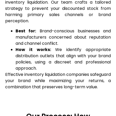
inventory liquidation. Our team crafts a tailored
strategy to prevent your discounted stock from
harming primary sales channels or brand
perception.
Best for:
Brand-conscious businesses and
manufacturers concerned about reputation
and channel conflict.
How it works:
We identify appropriate
distribution outlets that align with your brand
policies, using a discreet and professional
approach.
Effective inventory liquidation companies safeguard
your brand while maximizing your returns, a
combination that preserves long-term value.