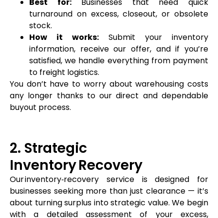
Best for:
Businesses that need quick
turnaround on excess, closeout, or obsolete
stock.
How it works:
Submit your inventory
information, receive our offer, and if you’re
satisfied, we handle everything from payment
to freight logistics.
You don’t have to worry about warehousing costs
any longer thanks to our direct and dependable
buyout process.
2. Strategic
Inventory Recovery
Our inventory‑recovery service is designed for
businesses seeking more than just clearance — it’s
about turning surplus into strategic value. We begin
with a detailed assessment of your excess,