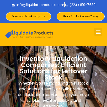
info@liquidateproducts.com
(224) 619-7639
Download blank template
Shark Tank's Review O'Leary
Inventory Liquidation
Companies: Efficient
Solutions for Leftover
Stock
Whether you’re managing overstock,
discontinued items, or bulk products,
our liquidation services help you move
surplus inventory quickly and
effectively.