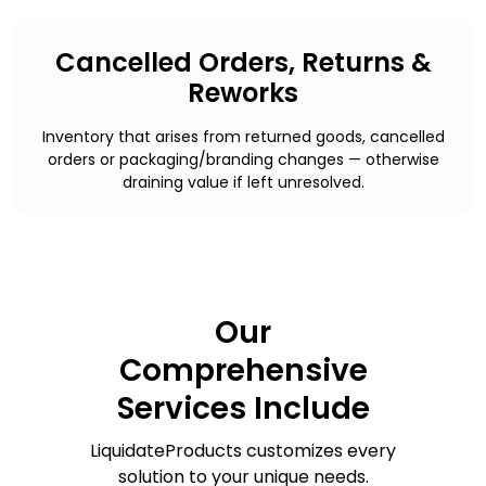
Cancelled Orders, Returns &
Reworks
Inventory that arises from returned goods, cancelled
orders or packaging/branding changes — otherwise
draining value if left unresolved.
Our
Comprehensive
Services Include
LiquidateProducts customizes every
solution to your unique needs.