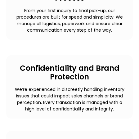
From your first inquiry to final pick-up, our
procedures are built for speed and simplicity. We
manage all logistics, paperwork and ensure clear
communication every step of the way.
Confidentiality and Brand
Protection
We’re experienced in discreetly handling inventory
issues that could impact sales channels or brand
perception. Every transaction is managed with a
high level of confidentiality and integrity.