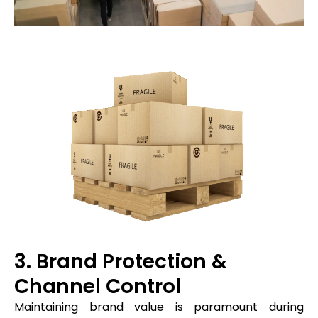
3. Brand Protection &
Channel Control
Maintaining brand value is paramount during