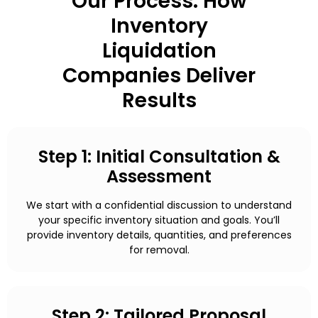
Our Process: How
Inventory
Liquidation
Companies Deliver
Results
Step 1: Initial Consultation &
Assessment
We start with a confidential discussion to understand
your specific inventory situation and goals. You’ll
provide inventory details, quantities, and preferences
for removal.
Step 2: Tailored Proposal