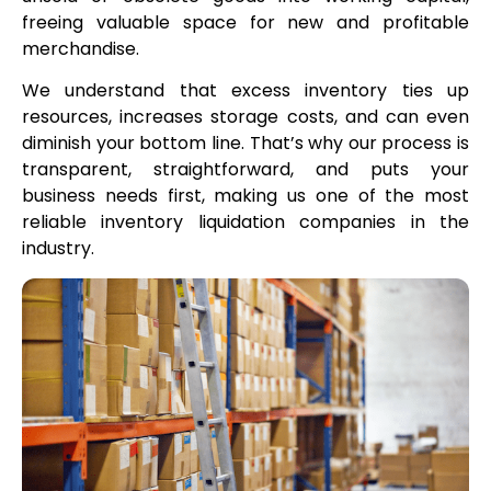
freeing valuable space for new and profitable
merchandise.
We understand that excess inventory ties up
resources, increases storage costs, and can even
diminish your bottom line. That’s why our process is
transparent, straightforward, and puts your
business needs first, making us one of the most
reliable inventory liquidation companies in the
industry.