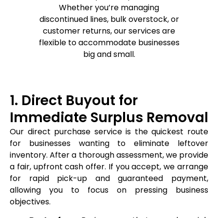
Whether you’re managing
discontinued lines, bulk overstock, or
customer returns, our services are
flexible to accommodate businesses
big and small.
1. Direct Buyout for
Immediate Surplus Removal
Our direct purchase service is the quickest route
for businesses wanting to eliminate leftover
inventory. After a thorough assessment, we provide
a fair, upfront cash offer. If you accept, we arrange
for rapid pick-up and guaranteed payment,
allowing you to focus on pressing business
objectives.