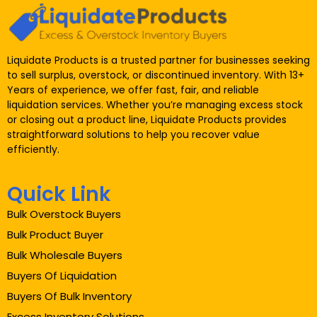
Liquidate Products is a trusted partner for businesses seeking
to sell surplus, overstock, or discontinued inventory. With 13+
Years of experience, we offer fast, fair, and reliable
liquidation services. Whether you’re managing excess stock
or closing out a product line, Liquidate Products provides
straightforward solutions to help you recover value
efficiently.
Quick Link
Bulk Overstock Buyers
Bulk Product Buyer
Bulk Wholesale Buyers
Buyers Of Liquidation
Buyers Of Bulk Inventory
Excess Inventory Solutions