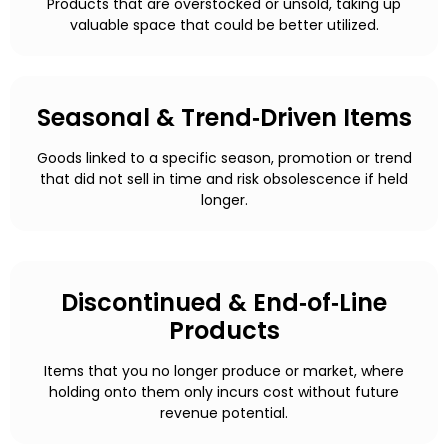
Products that are overstocked or unsold, taking up
valuable space that could be better utilized.
Seasonal & Trend‑Driven Items
Goods linked to a specific season, promotion or trend
that did not sell in time and risk obsolescence if held
longer.
Discontinued & End‑of‑Line
Products
Items that you no longer produce or market, where
holding onto them only incurs cost without future
revenue potential.