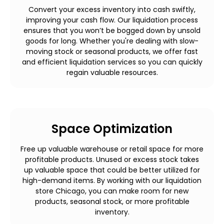
Convert your excess inventory into cash swiftly,
improving your cash flow. Our liquidation process
ensures that you won’t be bogged down by unsold
goods for long. Whether you're dealing with slow-
moving stock or seasonal products, we offer fast
and efficient liquidation services so you can quickly
regain valuable resources.
Space Optimization
Free up valuable warehouse or retail space for more
profitable products. Unused or excess stock takes
up valuable space that could be better utilized for
high-demand items. By working with our liquidation
store Chicago, you can make room for new
products, seasonal stock, or more profitable
inventory.