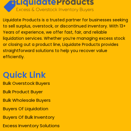
Liquidate Products is a trusted partner for businesses seeking
to sell surplus, overstock, or discontinued inventory. With 13+
Years of experience, we offer fast, fair, and reliable
liquidation services. Whether you’re managing excess stock
or closing out a product line, Liquidate Products provides
straightforward solutions to help you recover value
efficiently.
Quick Link
Bulk Overstock Buyers
Bulk Product Buyer
Bulk Wholesale Buyers
Buyers Of Liquidation
Buyers Of Bulk Inventory
Excess Inventory Solutions