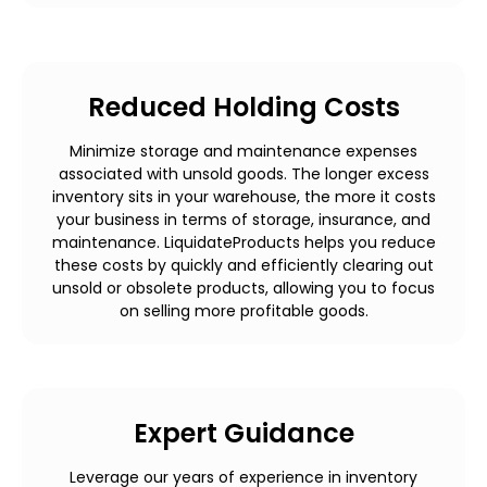
Reduced Holding Costs
Minimize storage and maintenance expenses
associated with unsold goods. The longer excess
inventory sits in your warehouse, the more it costs
your business in terms of storage, insurance, and
maintenance. LiquidateProducts helps you reduce
these costs by quickly and efficiently clearing out
unsold or obsolete products, allowing you to focus
on selling more profitable goods.
Expert Guidance
Leverage our years of experience in inventory