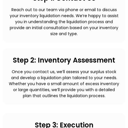
Reach out to our team via phone or email to discuss
your inventory liquidation needs. We’re happy to assist
you in understanding the liquidation process and
provide an initial consultation based on your inventory
size and type.
Step 2: Inventory Assessment
Once you contact us, we’ll assess your surplus stock
and develop a liquidation plan tailored to your needs.
Whether you have a small amount of excess inventory
or large quantities, we’ll provide you with a detailed
plan that outlines the liquidation process.
Step 3: Execution