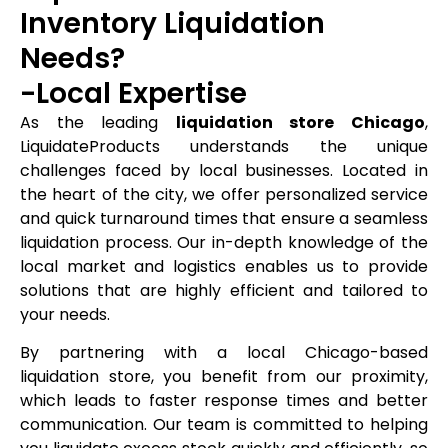
Inventory Liquidation
Needs?
-Local Expertise
As the leading
liquidation store Chicago
,
LiquidateProducts understands the unique
challenges faced by local businesses. Located in
the heart of the city, we offer personalized service
and quick turnaround times that ensure a seamless
liquidation process. Our in-depth knowledge of the
local market and logistics enables us to provide
solutions that are highly efficient and tailored to
your needs.
By partnering with a local Chicago-based
liquidation store, you benefit from our proximity,
which leads to faster response times and better
communication. Our team is committed to helping