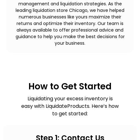
management and liquidation strategies. As the
leading liquidation store Chicago, we have helped
numerous businesses like yours maximize their
returns and optimize their inventory. Our team is
always available to offer professional advice and
guidance to help you make the best decisions for
your business.
How to Get Started
Liquidating your excess inventory is
easy with LiquidateProducts. Here’s how
to get started:
Step 1: Contact Us