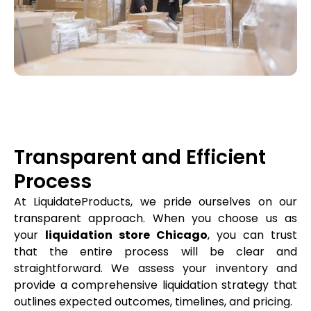
Transparent and Efficient
Process
At LiquidateProducts, we pride ourselves on our
transparent approach. When you choose us as
your
liquidation store Chicago
, you can trust
that the entire process will be clear and
straightforward. We assess your inventory and
provide a comprehensive liquidation strategy that
outlines expected outcomes, timelines, and pricing.