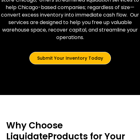
help Chicago-based companies; regardless of size—
convert excess inventory into immediate cash flow. Our
services are designed to help you free up valuable
warehouse space, recover capital, and streamline your
operations.
Submit Your Inventory Today
Why Choose
LiquidateProducts for Your