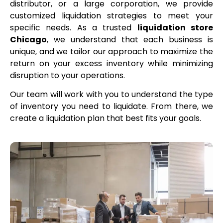
distributor, or a large corporation, we provide
customized liquidation strategies to meet your
specific needs. As a trusted
liquidation store
Chicago
, we understand that each business is
unique, and we tailor our approach to maximize the
return on your excess inventory while minimizing
disruption to your operations.
Our team will work with you to understand the type
of inventory you need to liquidate. From there, we
create a liquidation plan that best fits your goals.