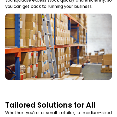
you liquidate excess stock quickly and efficiently, so
you can get back to running your business.
Tailored Solutions for All
Whether you’re a small retailer, a medium-sized