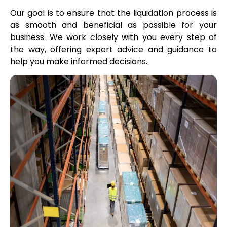
Our goal is to ensure that the liquidation process is
as smooth and beneficial as possible for your
business. We work closely with you every step of
the way, offering expert advice and guidance to
help you make informed decisions.