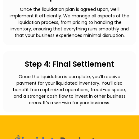
Once the liquidation plan is agreed upon, we’ll
implement it efficiently. We manage all aspects of the
liquidation process, from pricing to handling the
inventory, ensuring that everything runs smoothly and
that your business experiences minimal disruption.
Step 4: Final Settlement
Once the liquidation is complete, you’ll receive
payment for your liquidated inventory. You’ll also
benefit from optimized operations, freed-up space,
and a stronger cash flow to invest in other business
areas. It’s a win-win for your business.