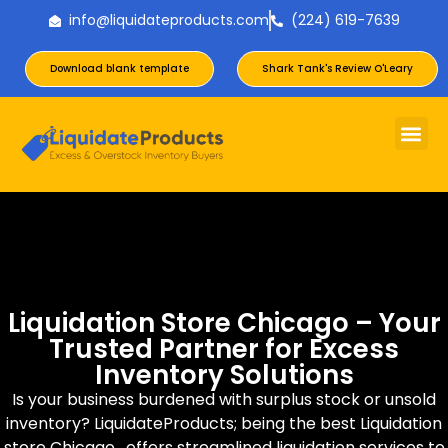
info@liquidateproducts.com
(224) 619-7639
Download blank template
Shark Tank's Review O'Leary
Liquidation Store Chicago – Your
Trusted Partner for Excess
Inventory Solutions
Is your business burdened with surplus stock or unsold
inventory? LiquidateProducts; being the best Liquidation
store Chicago, offers streamlined liquidation services to