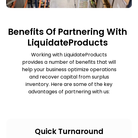
Benefits Of Partnering With
LiquidateProducts
Working with LiquidateProducts
provides a number of benefits that will
help your business optimize operations
and recover capital from surplus
inventory. Here are some of the key
advantages of partnering with us:
Quick Turnaround