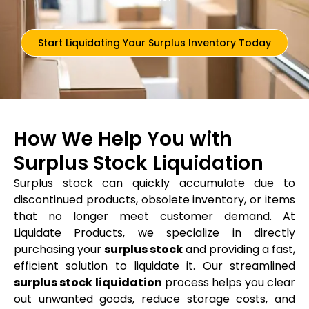
Start Liquidating Your Surplus Inventory Today
How We Help You with
Surplus Stock Liquidation
Surplus stock can quickly accumulate due to
discontinued products, obsolete inventory, or items
that no longer meet customer demand. At
Liquidate Products, we specialize in directly
purchasing your
surplus stock
and providing a fast,
efficient solution to liquidate it. Our streamlined
surplus stock liquidation
process helps you clear
out unwanted goods, reduce storage costs, and