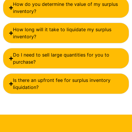
How do you determine the value of my surplus
inventory?
How long will it take to liquidate my surplus
inventory?
Do I need to sell large quantities for you to
purchase?
Is there an upfront fee for surplus inventory
liquidation?