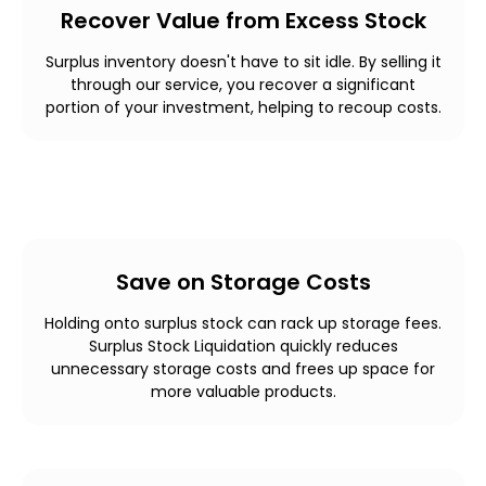
Recover Value from Excess Stock
Surplus inventory doesn't have to sit idle. By selling it
through our service, you recover a significant
portion of your investment, helping to recoup costs.
Save on Storage Costs
Holding onto surplus stock can rack up storage fees.
Surplus Stock Liquidation quickly reduces
unnecessary storage costs and frees up space for
more valuable products.