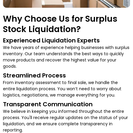
Why Choose Us for Surplus
Stock Liquidation?
Experienced Liquidation Experts
We have years of experience helping businesses with surplus
inventory. Our team understands the best ways to quickly
move products and recover the highest value for your
goods.
Streamlined Process
From inventory assessment to final sale, we handle the
entire liquidation process. You won’t need to worry about
logistics, negotiations, we manage everything for you.
Transparent Communication
We believe in keeping you informed throughout the entire
process. You'll receive regular updates on the status of your
liquidation, and we ensure complete transparency in
reporting.