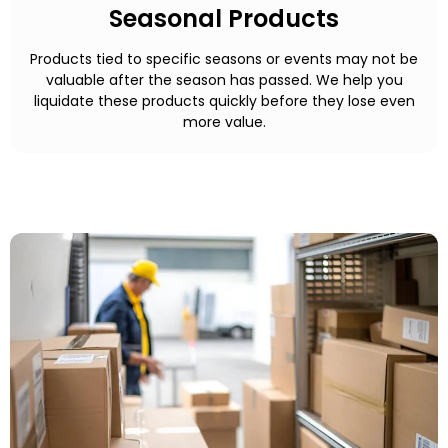
Seasonal Products
Products tied to specific seasons or events may not be
valuable after the season has passed. We help you
liquidate these products quickly before they lose even
more value.