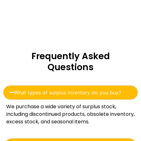
Frequently Asked
Questions
What types of surplus inventory do you buy?
We purchase a wide variety of surplus stock,
including discontinued products, obsolete inventory,
excess stock, and seasonal items.