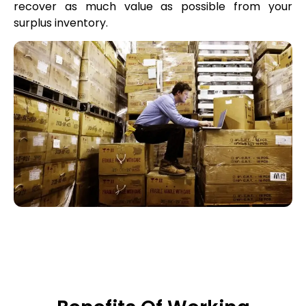
recover as much value as possible from your
surplus inventory.