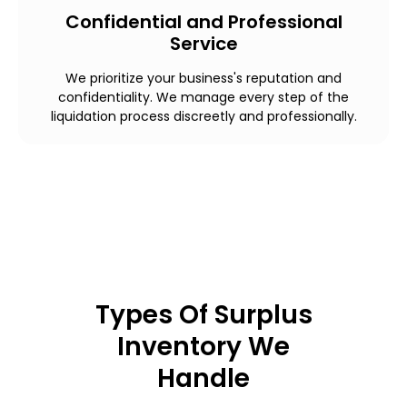
Confidential and Professional
Service
We prioritize your business's reputation and
confidentiality. We manage every step of the
liquidation process discreetly and professionally.
Types Of Surplus
Inventory We
Handle