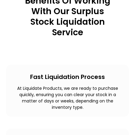
Benefits Of Working
With Our Surplus
Stock Liquidation
Service
Fast Liquidation Process
At Liquidate Products, we are ready to purchase
quickly, ensuring you can clear your stock in a
matter of days or weeks, depending on the
inventory type.