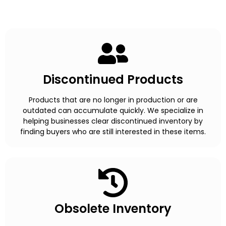
Discontinued Products
Products that are no longer in production or are
outdated can accumulate quickly. We specialize in
helping businesses clear discontinued inventory by
finding buyers who are still interested in these items.
Obsolete Inventory