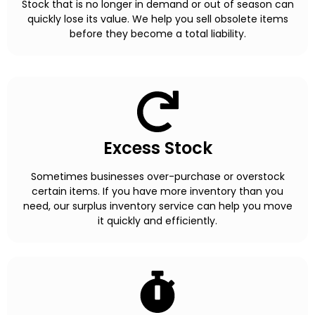
Stock that is no longer in demand or out of season can
quickly lose its value. We help you sell obsolete items
before they become a total liability.
Excess Stock
Sometimes businesses over-purchase or overstock
certain items. If you have more inventory than you
need, our surplus inventory service can help you move
it quickly and efficiently.