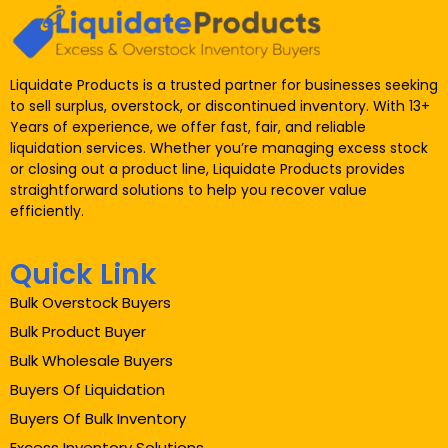
Liquidate Products is a trusted partner for businesses seeking
to sell surplus, overstock, or discontinued inventory. With 13+
Years of experience, we offer fast, fair, and reliable
liquidation services. Whether you’re managing excess stock
or closing out a product line, Liquidate Products provides
straightforward solutions to help you recover value
efficiently.
Quick Link
Bulk Overstock Buyers
Bulk Product Buyer
Bulk Wholesale Buyers
Buyers Of Liquidation
Buyers Of Bulk Inventory
Excess Inventory Solutions