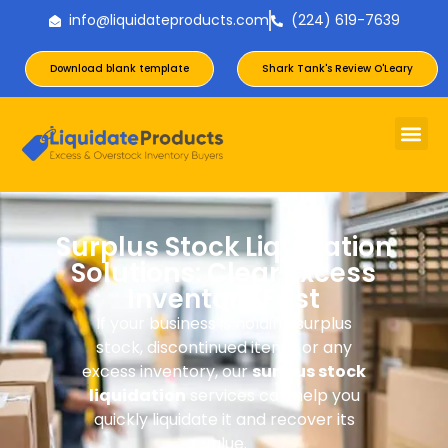
info@liquidateproducts.com
(224) 619-7639
Download blank template
Shark Tank's Review O'Leary
Surplus Stock Liquidation
Solutions: Clear Excess
Inventory Fast
If your business is holding surplus
stock, discontinued items, or any
excess inventory, our
surplus stock
liquidation
services can help you
quickly liquidate it and recover its
value.