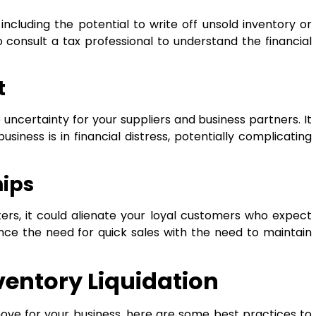
including the potential to write off unsold inventory or
o consult a tax professional to understand the financial
t
 uncertainty for your suppliers and business partners. It
siness is in financial distress, potentially complicating
hips
ters, it could alienate your loyal customers who expect
lance the need for quick sales with the need to maintain
nventory Liquidation
t move for your business, here are some best practices to