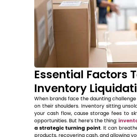
Essential Factors 
Inventory Liquidat
When brands face the daunting challenge of 
on their shoulders. Inventory sitting unsol
your cash flow, cause storage fees to 
opportunities. But here’s the thing:
invent
a strategic turning point
. It can breath
products, recovering cash, and allowing y