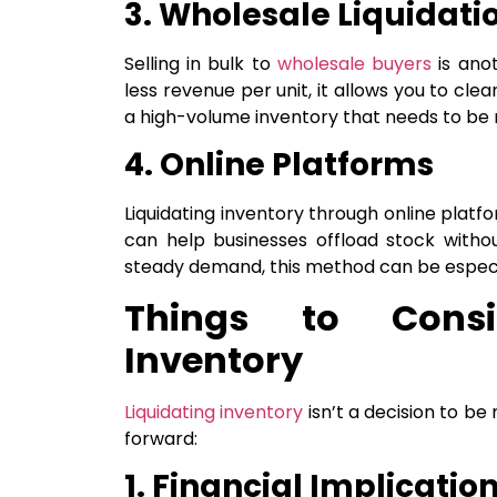
3. Wholesale Liquidati
Selling in bulk to
wholesale buyers
is ano
less revenue per unit, it allows you to clear
a high-volume inventory that needs to be 
4. Online Platforms
Liquidating inventory through online platf
can help businesses offload stock withou
steady demand, this method can be especia
Things to Consi
Inventory
Liquidating inventory
isn’t a decision to be
forward:
1. Financial Implicatio