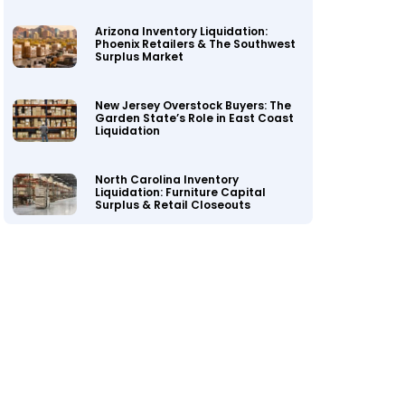
Arizona Inventory Liquidation:
Phoenix Retailers & The Southwest
Surplus Market
New Jersey Overstock Buyers: The
Garden State’s Role in East Coast
Liquidation
North Carolina Inventory
Liquidation: Furniture Capital
Surplus & Retail Closeouts