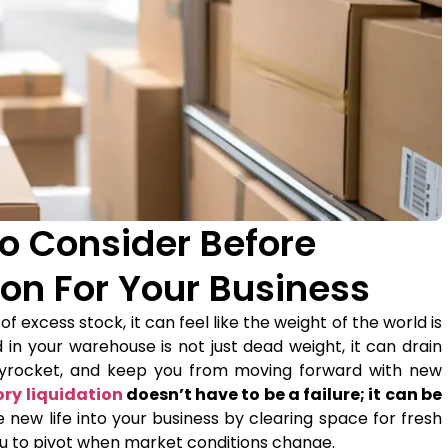
To Consider Before
ion For Your Business
excess stock, it can feel like the weight of the world is
d in your warehouse is not just dead weight, it can drain
skyrocket, and keep you from moving forward with new
ory liquidation
doesn’t have to be a failure; it can be
e new life into your business by clearing space for fresh
ou to pivot when market conditions change.