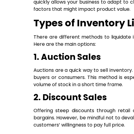
quickly allows your business to adapt to
factors that might impact product value.
Types of Inventory L
There are different methods to liquidate 
Here are the main options:
1. Auction Sales
Auctions are a quick way to sell inventory.
buyers or consumers. This method is especi
volume of stock in a short time frame.
2. Discount Sales
Offering steep discounts through retail
bargains. However, be mindful not to deva
customers’ willingness to pay full price.