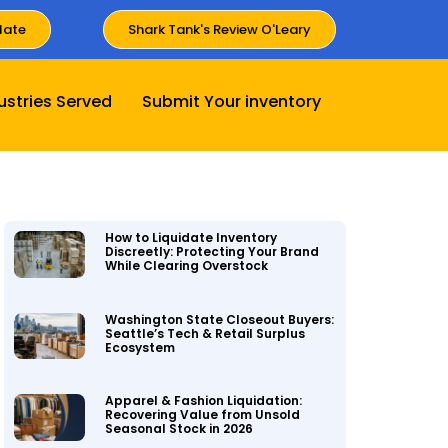
late
Shark Tank's Review O'Leary
ustries Served
Submit Your inventory
How to Liquidate Inventory
Discreetly: Protecting Your Brand
While Clearing Overstock
Washington State Closeout Buyers:
Seattle’s Tech & Retail Surplus
Ecosystem
Apparel & Fashion Liquidation:
Recovering Value from Unsold
Seasonal Stock in 2026