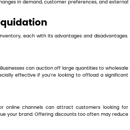
 changes in demand, customer preferences, and external
iquidation
inventory, each with its advantages and disadvantages.
 Businesses can auction off large quantities to wholesale
ally effective if you’re looking to offload a significant
 or online channels can attract customers looking for
lue your brand. Offering discounts too often may reduce