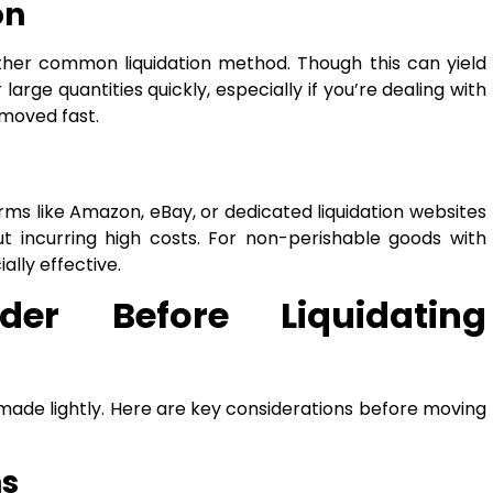
on
ther common liquidation method. Though this can yield
 large quantities quickly, especially if you’re dealing with
moved fast.
orms like Amazon, eBay, or dedicated liquidation websites
t incurring high costs. For non-perishable goods with
lly effective.
der Before Liquidating
 made lightly. Here are key considerations before moving
ns