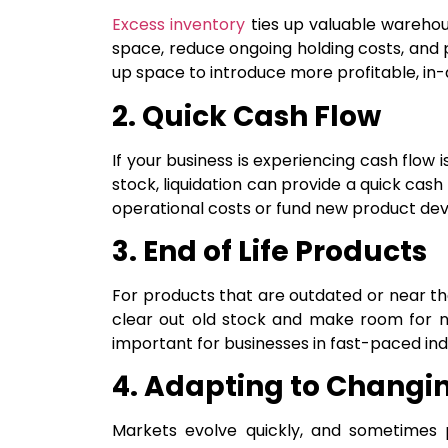
Excess inventory
ties up valuable warehous
space, reduce ongoing holding costs, and
up space to introduce more profitable, i
2. Quick Cash Flow
If your business is experiencing cash flow
stock, liquidation can provide a quick cash 
operational costs or fund new product de
3. End of Life Products
For products that are outdated or near the e
clear out old stock and make room for ne
important for businesses in fast-paced indu
4. Adapting to Changi
Markets evolve quickly, and sometimes p