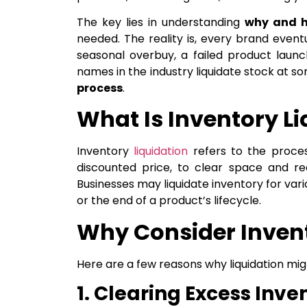
The key lies in understanding
why and 
needed. The reality is, every brand eventu
seasonal overbuy, a failed product launc
names in the industry liquidate stock at 
process
.
What Is Inventory L
Inventory
liquidation
refers to the proces
discounted price, to clear space and re
Businesses may liquidate inventory for vari
or the end of a product’s lifecycle.
Why Consider Invent
Here are a few reasons why liquidation mig
1. Clearing Excess Inve