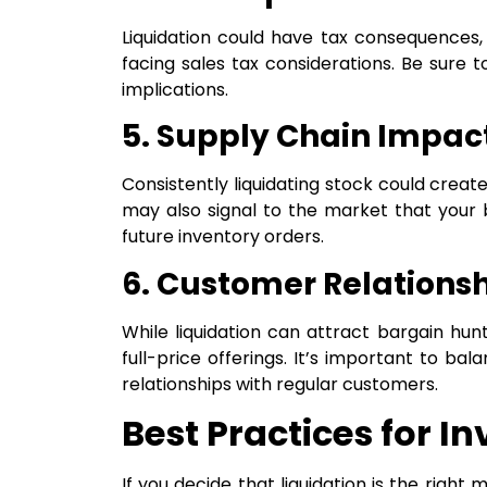
Liquidation could have tax consequences, 
facing sales tax considerations. Be sure t
implications.
5. Supply Chain Impac
Consistently liquidating stock could create
may also signal to the market that your bu
future inventory orders.
6. Customer Relations
While liquidation can attract bargain hun
full-price offerings. It’s important to ba
relationships with regular customers.
Best Practices for I
If you decide that liquidation is the righ