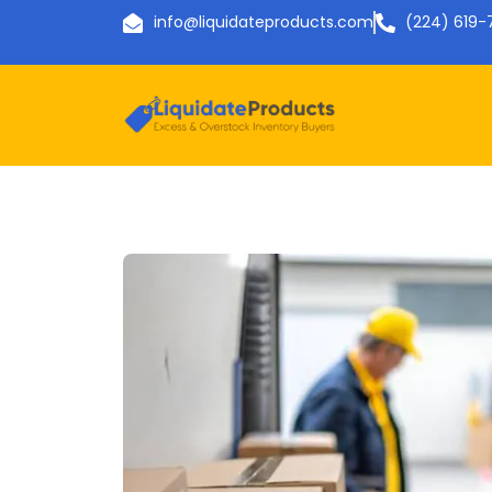
info@liquidateproducts.com
(224) 619-