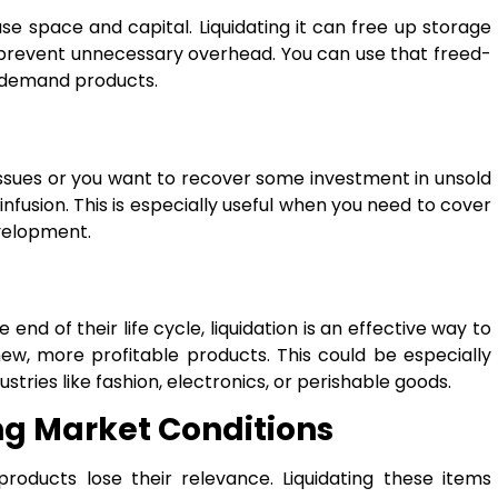
e space and capital. Liquidating it can free up storage
 prevent unnecessary overhead. You can use that freed-
n-demand products.
 issues or you want to recover some investment in unsold
infusion. This is especially useful when you need to cover
velopment.
nd of their life cycle, liquidation is an effective way to
w, more profitable products. This could be especially
stries like fashion, electronics, or perishable goods.
ng Market Conditions
roducts lose their relevance. Liquidating these items