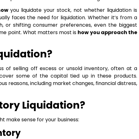
how
you liquidate your stock, not whether liquidation is
ally faces the need for liquidation. Whether it’s from a
h, or shifting consumer preferences, even the biggest
some point. What matters most is
how you approach the
iquidation?
s of selling off excess or unsold inventory, often at a
cover some of the capital tied up in these products.
ous reasons, including market changes, financial distress,
ory Liquidation?
ht make sense for your business:
ntory