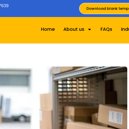
7639
Download blank temp
Home
About us
FAQs
Ind