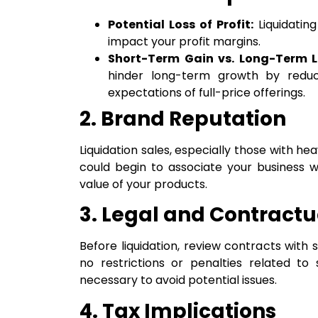
Potential Loss of Profit:
Liquidating
impact your profit margins.
Short-Term Gain vs. Long-Term L
hinder long-term growth by reduc
expectations of full-price offerings.
2. Brand Reputation
Liquidation sales, especially those with 
could begin to associate your business w
value of your products.
3. Legal and Contractu
Before liquidation, review contracts with 
no restrictions or penalties related to 
necessary to avoid potential issues.
4. Tax Implications