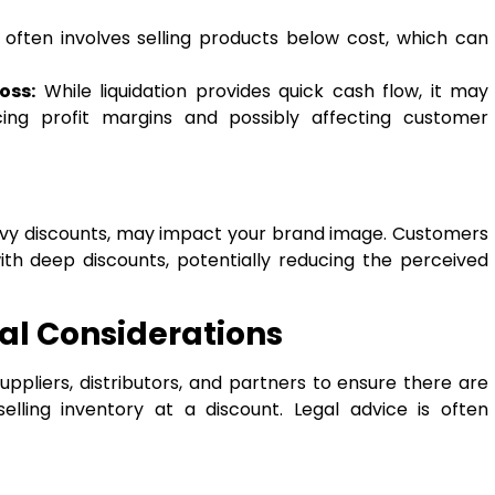
 often involves selling products below cost, which can
oss:
While liquidation provides quick cash flow, it may
ing profit margins and possibly affecting customer
heavy discounts, may impact your brand image. Customers
ith deep discounts, potentially reducing the perceived
al Considerations
suppliers, distributors, and partners to ensure there are
selling inventory at a discount. Legal advice is often