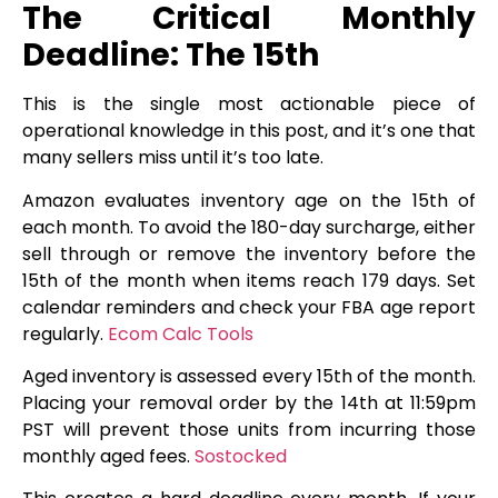
The Critical Monthly
Deadline: The 15th
This is the single most actionable piece of
operational knowledge in this post, and it’s one that
many sellers miss until it’s too late.
Amazon evaluates inventory age on the 15th of
each month. To avoid the 180-day surcharge, either
sell through or remove the inventory before the
15th of the month when items reach 179 days. Set
calendar reminders and check your FBA age report
regularly.
Ecom Calc Tools
Aged inventory is assessed every 15th of the month.
Placing your removal order by the 14th at 11:59pm
PST will prevent those units from incurring those
monthly aged fees.
Sostocked