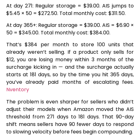
At day 271: Regular storage = $39.00. AIS jumps to
$5.45 × 50 = $272.50. Total monthly cost: $311.50.
At day 365+: Regular storage = $39.00. AIS = $6.90 ×
50 = $345.00. Total monthly cost: $384.00.
That’s $384 per month to store 100 units that
already weren’t selling. If a product only sells for
$12, you are losing money within 3 months of the
surcharge kicking in — and the surcharge actually
starts at 181 days, so by the time you hit 365 days,
you’ve already paid months of escalating fees.
Nventory
The problem is even sharper for sellers who didn’t
adjust their models when Amazon moved the AIS
threshold from 271 days to 181 days. That 90-day
shift means sellers have 90 fewer days to respond
to slowing velocity before fees begin compounding.