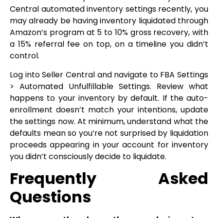
Central automated inventory settings recently, you
may already be having inventory liquidated through
Amazon’s program at 5 to 10% gross recovery, with
a 15% referral fee on top, on a timeline you didn’t
control.
Log into Seller Central and navigate to FBA Settings
> Automated Unfulfillable Settings. Review what
happens to your inventory by default. If the auto-
enrollment doesn’t match your intentions, update
the settings now. At minimum, understand what the
defaults mean so you’re not surprised by liquidation
proceeds appearing in your account for inventory
you didn’t consciously decide to liquidate.
Frequently Asked
Questions