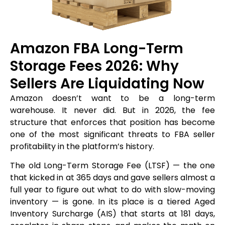
Amazon FBA Long-Term
Storage Fees 2026: Why
Sellers Are Liquidating Now
Amazon doesn’t want to be a long-term
warehouse. It never did. But in 2026, the fee
structure that enforces that position has become
one of the most significant threats to FBA seller
profitability in the platform’s history.
The old Long-Term Storage Fee (LTSF) — the one
that kicked in at 365 days and gave sellers almost a
full year to figure out what to do with slow-moving
inventory — is gone. In its place is a tiered Aged
Inventory Surcharge (AIS) that starts at 181 days,