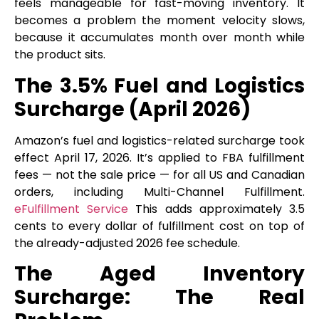
feels manageable for fast-moving inventory. It
becomes a problem the moment velocity slows,
because it accumulates month over month while
the product sits.
The 3.5% Fuel and Logistics
Surcharge (April 2026)
Amazon’s fuel and logistics-related surcharge took
effect April 17, 2026. It’s applied to FBA fulfillment
fees — not the sale price — for all US and Canadian
orders, including Multi-Channel Fulfillment.
eFulfillment Service
This adds approximately 3.5
cents to every dollar of fulfillment cost on top of
the already-adjusted 2026 fee schedule.
The Aged Inventory
Surcharge: The Real