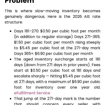
Problem
This is where slow-moving inventory becomes
genuinely dangerous. Here is the 2026 AIS rate
structure:
Days 181–270: $0.50 per cubic foot per month
(in addition to regular storage) Days 271–365:
$1.50 per cubic foot per month rising steeply
to $5.45 per cubic foot at the 271-day mark
Days 365+: $6.90 per cubic foot per month
The aged inventory surcharge starts at 181
days (down from 271 days in prior years). Fees
start at $0.50 per cubic foot at 181 days and
escalate sharply — hitting $5.45 per cubic foot
at 271 days, with a maximum of $6.90 per cubic
foot for inventory over one year old.
eFulfillment Service
That jump at the 271-day mark is the number
that should concern every seller with