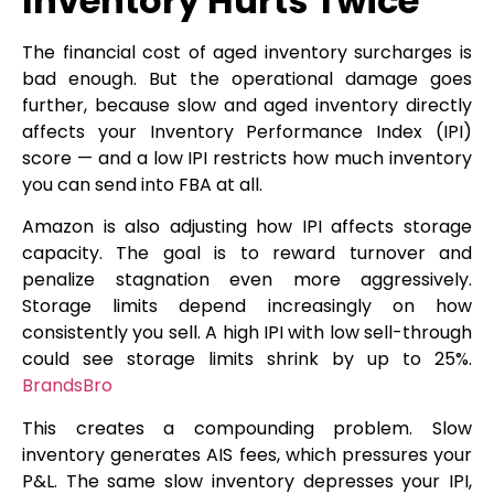
Inventory Hurts Twice
The financial cost of aged inventory surcharges is
bad enough. But the operational damage goes
further, because slow and aged inventory directly
affects your Inventory Performance Index (IPI)
score — and a low IPI restricts how much inventory
you can send into FBA at all.
Amazon is also adjusting how IPI affects storage
capacity. The goal is to reward turnover and
penalize stagnation even more aggressively.
Storage limits depend increasingly on how
consistently you sell. A high IPI with low sell-through
could see storage limits shrink by up to 25%.
BrandsBro
This creates a compounding problem. Slow
inventory generates AIS fees, which pressures your
P&L. The same slow inventory depresses your IPI,