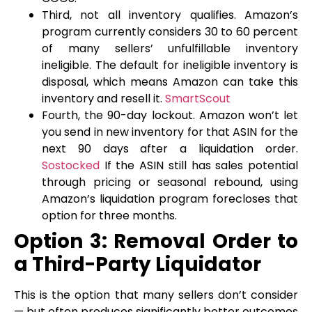
Third, not all inventory qualifies. Amazon’s
program currently considers 30 to 60 percent
of many sellers’ unfulfillable inventory
ineligible. The default for ineligible inventory is
disposal, which means Amazon can take this
inventory and resell it.
SmartScout
Fourth, the 90-day lockout. Amazon won’t let
you send in new inventory for that ASIN for the
next 90 days after a liquidation order.
Sostocked
If the ASIN still has sales potential
through pricing or seasonal rebound, using
Amazon’s liquidation program forecloses that
option for three months.
Option 3: Removal Order to
a Third-Party Liquidator
This is the option that many sellers don’t consider
— but often produces significantly better outcomes