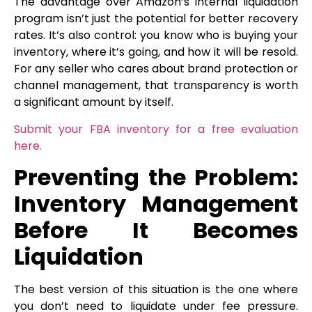
The advantage over Amazon’s internal liquidation
program isn’t just the potential for better recovery
rates. It’s also control: you know who is buying your
inventory, where it’s going, and how it will be resold.
For any seller who cares about brand protection or
channel management, that transparency is worth
a significant amount by itself.
Submit your FBA inventory for a free evaluation
here.
Preventing the Problem:
Inventory Management
Before It Becomes
Liquidation
The best version of this situation is the one where
you don’t need to liquidate under fee pressure.