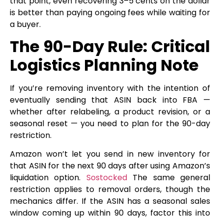
that point, even recovering 3–5 cents on the dollar
is better than paying ongoing fees while waiting for
a buyer.
The 90-Day Rule: Critical
Logistics Planning Note
If you’re removing inventory with the intention of
eventually sending that ASIN back into FBA —
whether after relabeling, a product revision, or a
seasonal reset — you need to plan for the 90-day
restriction.
Amazon won’t let you send in new inventory for
that ASIN for the next 90 days after using Amazon’s
liquidation option.
Sostocked
The same general
restriction applies to removal orders, though the
mechanics differ. If the ASIN has a seasonal sales
window coming up within 90 days, factor this into