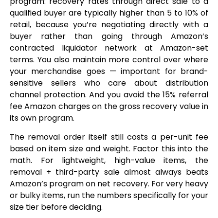
program: recovery rates through direct sale to a
qualified buyer are typically higher than 5 to 10% of
retail, because you’re negotiating directly with a
buyer rather than going through Amazon’s
contracted liquidator network at Amazon-set
terms. You also maintain more control over where
your merchandise goes — important for brand-
sensitive sellers who care about distribution
channel protection. And you avoid the 15% referral
fee Amazon charges on the gross recovery value in
its own program.
The removal order itself still costs a per-unit fee
based on item size and weight. Factor this into the
math. For lightweight, high-value items, the
removal + third-party sale almost always beats
Amazon’s program on net recovery. For very heavy
or bulky items, run the numbers specifically for your
size tier before deciding.