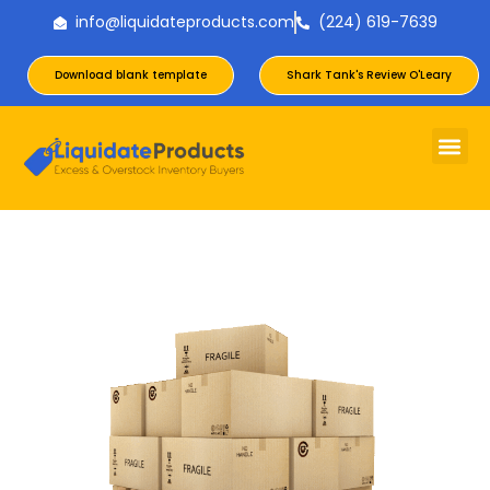
info@liquidateproducts.com
(224) 619-7639
Download blank template
Shark Tank's Review O'Leary