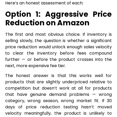
Here’s an honest assessment of each:
Option 1: Aggressive Price
Reduction on Amazon
The first and most obvious choice. If inventory is
selling slowly, the question is whether a significant
price reduction would unlock enough sales velocity
to clear the inventory before fees compound
further — or before the product crosses into the
next, more expensive fee tier.
The honest answer is that this works well for
products that are slightly underpriced relative to
competition but doesn’t work at all for products
that have genuine demand problems — wrong
category, wrong season, wrong market fit. If 30
days of price reduction testing hasn’t moved
velocity meaningfully, the product is unlikely to