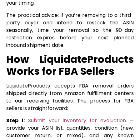
your timing.
The practical advice: if you’re removing to a third-
party buyer and intend to restock the ASIN
seasonally, time your removal so the 90-day
restriction expires before your next planned
inbound shipment date.
How LiquidateProducts
Works for FBA Sellers
LiquidateProducts accepts FBA removal orders
shipped directly from Amazon fulfillment centers
to our receiving facilities. The process for FBA
sellers is straightforward:
Step 1:
Submit your inventory for evaluation
—
provide your ASIN list, quantities, condition (new,
customer return, or mixed), and any known