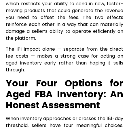
which restricts your ability to send in new, faster-
moving products that could generate the revenue
you need to offset the fees. The two effects
reinforce each other in a way that can materially
damage a seller’s ability to operate efficiently on
the platform.
The IPI impact alone — separate from the direct
fee costs — makes a strong case for acting on
aged inventory early rather than hoping it sells
through.
Your Four Options for
Aged FBA Inventory: An
Honest Assessment
When inventory approaches or crosses the 181-day
threshold, sellers have four meaningful choices.