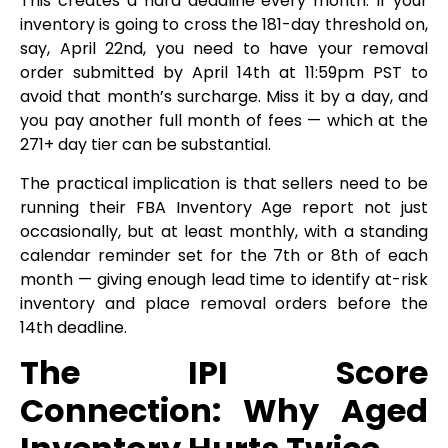
This creates a hard deadline every month. If your
inventory is going to cross the 181-day threshold on,
say, April 22nd, you need to have your removal
order submitted by April 14th at 11:59pm PST to
avoid that month’s surcharge. Miss it by a day, and
you pay another full month of fees — which at the
271+ day tier can be substantial.
The practical implication is that sellers need to be
running their FBA Inventory Age report not just
occasionally, but at least monthly, with a standing
calendar reminder set for the 7th or 8th of each
month — giving enough lead time to identify at-risk
inventory and place removal orders before the
14th deadline.
The IPI Score
Connection: Why Aged