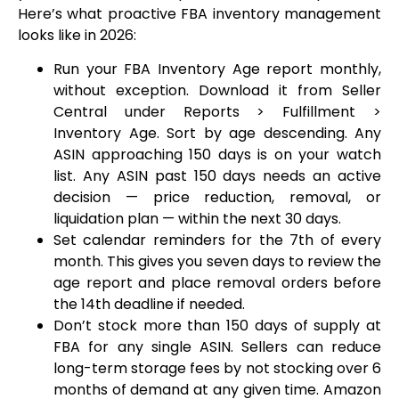
Here’s what proactive FBA inventory management
looks like in 2026:
Run your FBA Inventory Age report monthly,
without exception. Download it from Seller
Central under Reports > Fulfillment >
Inventory Age. Sort by age descending. Any
ASIN approaching 150 days is on your watch
list. Any ASIN past 150 days needs an active
decision — price reduction, removal, or
liquidation plan — within the next 30 days.
Set calendar reminders for the 7th of every
month. This gives you seven days to review the
age report and place removal orders before
the 14th deadline if needed.
Don’t stock more than 150 days of supply at
FBA for any single ASIN. Sellers can reduce
long-term storage fees by not stocking over 6
months of demand at any given time. Amazon