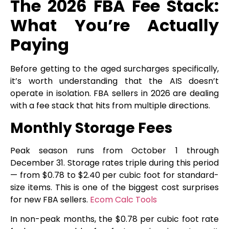
The 2026 FBA Fee Stack:
What You’re Actually
Paying
Before getting to the aged surcharges specifically,
it’s worth understanding that the AIS doesn’t
operate in isolation. FBA sellers in 2026 are dealing
with a fee stack that hits from multiple directions.
Monthly Storage Fees
Peak season runs from October 1 through
December 31. Storage rates triple during this period
— from $0.78 to $2.40 per cubic foot for standard-
size items. This is one of the biggest cost surprises
for new FBA sellers.
Ecom Calc Tools
In non-peak months, the $0.78 per cubic foot rate