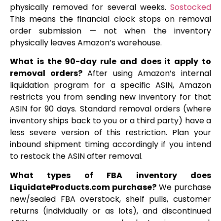
physically removed for several weeks.
Sostocked
This means the financial clock stops on removal
order submission — not when the inventory
physically leaves Amazon’s warehouse.
What is the 90-day rule and does it apply to
removal orders?
After using Amazon’s internal
liquidation program for a specific ASIN, Amazon
restricts you from sending new inventory for that
ASIN for 90 days. Standard removal orders (where
inventory ships back to you or a third party) have a
less severe version of this restriction. Plan your
inbound shipment timing accordingly if you intend
to restock the ASIN after removal.
What types of FBA inventory does
LiquidateProducts.com purchase?
We purchase
new/sealed FBA overstock, shelf pulls, customer
returns (individually or as lots), and discontinued