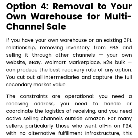
Option 4: Removal to Your
Own Warehouse for Multi-
Channel Sale
If you have your own warehouse or an existing 3PL
relationship, removing inventory from FBA and
selling it through other channels — your own
website, eBay, Walmart Marketplace, B2B bulk —
can produce the best recovery rate of any option.
You cut out all intermediaries and capture the full
secondary market value.
The constraints are operational: you need a
receiving address, you need to handle or
coordinate the logistics of receiving, and you need
active selling channels outside Amazon. For many
sellers, particularly those who went all-in on FBA
with no alternative fulfillment infrastructure, this