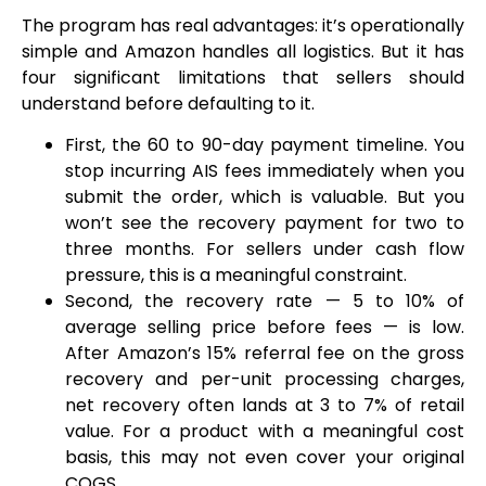
The program has real advantages: it’s operationally
simple and Amazon handles all logistics. But it has
four significant limitations that sellers should
understand before defaulting to it.
First, the 60 to 90-day payment timeline. You
stop incurring AIS fees immediately when you
submit the order, which is valuable. But you
won’t see the recovery payment for two to
three months. For sellers under cash flow
pressure, this is a meaningful constraint.
Second, the recovery rate — 5 to 10% of
average selling price before fees — is low.
After Amazon’s 15% referral fee on the gross
recovery and per-unit processing charges,
net recovery often lands at 3 to 7% of retail
value. For a product with a meaningful cost
basis, this may not even cover your original
COGS.