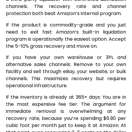
channels. The recovery rate and channel
protection both beat Amazon’s internal program.
If the product is commodity-grade and you just
need to exit fast: Amazon’s built-in liquidation
program is operationally the easiest option. Accept
the 5–10% gross recovery and move on.
If you have your own warehouse or 3PL and
alternative sales channels: Remove to your own
facility and sell through eBay, your website, or bulk
channels. This maximizes recovery but requires
operational infrastructure.
If the inventory is already at 365+ days: You are in
the most expensive fee tier. The argument for
immediate removal is overwhelming at any
recovery rate, because you’re spending $6.90 per
cubic foot per month just to keep it at Amazon. At