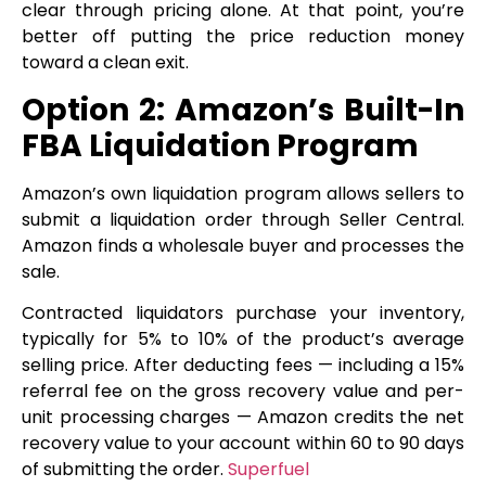
clear through pricing alone. At that point, you’re
better off putting the price reduction money
toward a clean exit.
Option 2: Amazon’s Built-In
FBA Liquidation Program
Amazon’s own liquidation program allows sellers to
submit a liquidation order through Seller Central.
Amazon finds a wholesale buyer and processes the
sale.
Contracted liquidators purchase your inventory,
typically for 5% to 10% of the product’s average
selling price. After deducting fees — including a 15%
referral fee on the gross recovery value and per-
unit processing charges — Amazon credits the net
recovery value to your account within 60 to 90 days
of submitting the order.
Superfuel