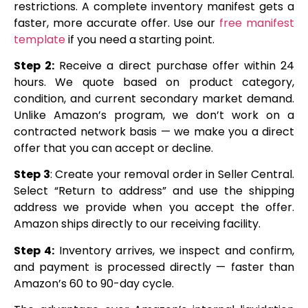
restrictions. A complete inventory manifest gets a
faster, more accurate offer. Use our
free manifest
template
if you need a starting point.
Step 2:
Receive a direct purchase offer within 24
hours. We quote based on product category,
condition, and current secondary market demand.
Unlike Amazon’s program, we don’t work on a
contracted network basis — we make you a direct
offer that you can accept or decline.
Step 3
: Create your removal order in Seller Central.
Select “Return to address” and use the shipping
address we provide when you accept the offer.
Amazon ships directly to our receiving facility.
Step 4:
Inventory arrives, we inspect and confirm,
and payment is processed directly — faster than
Amazon’s 60 to 90-day cycle.