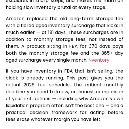
escalates in sharp steps, and makes the math on
holding slow inventory brutal at every stage.
Amazon replaced the old long-term storage fee
with a tiered aged inventory surcharge that kicks in
much earlier — at 181 days. These surcharges are in
addition to monthly storage fees, not instead of
them. A product sitting in FBA for 370 days pays
both the monthly storage fee and the 365+ day
aged surcharge every single month.
Nventory
If you have inventory in FBA that isn’t selling, the
clock is already running. This post gives you the
actual 2026 fee schedule, the critical monthly
deadline you need to know, an honest comparison
of your exit options — including why Amazon’s own
liquidation program often isn’t the best one — and a
practical decision framework for acting before
fees erase whatever margin you have left.