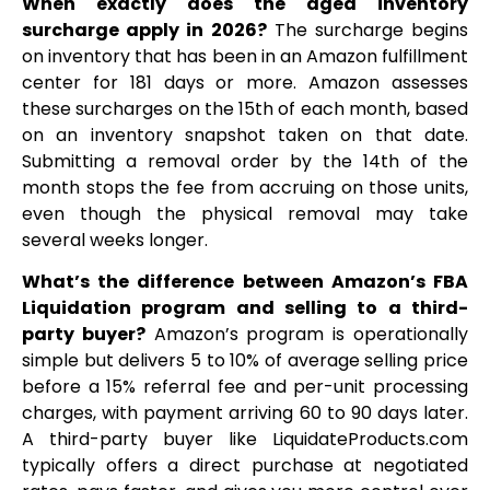
When exactly does the aged inventory
surcharge apply in 2026?
The surcharge begins
on inventory that has been in an Amazon fulfillment
center for 181 days or more. Amazon assesses
these surcharges on the 15th of each month, based
on an inventory snapshot taken on that date.
Submitting a removal order by the 14th of the
month stops the fee from accruing on those units,
even though the physical removal may take
several weeks longer.
What’s the difference between Amazon’s FBA
Liquidation program and selling to a third-
party buyer?
Amazon’s program is operationally
simple but delivers 5 to 10% of average selling price
before a 15% referral fee and per-unit processing
charges, with payment arriving 60 to 90 days later.
A third-party buyer like LiquidateProducts.com
typically offers a direct purchase at negotiated