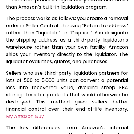
than Amazon’s built-in liquidation program.
The process works as follows: you create a removal
order in Seller Central choosing “Return to address”
rather than “Liquidate” or “Dispose.” You designate
the shipping address as a third-party liquidator’s
warehouse rather than your own facility. Amazon
ships your inventory directly to the liquidator. The
liquidator evaluates, quotes, and purchases.
Sellers who use third-party liquidation partners for
lots of 500 to 5,000 units can convert a potential
loss into recovered value, avoiding steep FBA
storage fees for products that would otherwise be
destroyed. This method gives sellers better
financial control over their end-of-life inventory.
My Amazon Guy
The key differences from Amazon’s internal