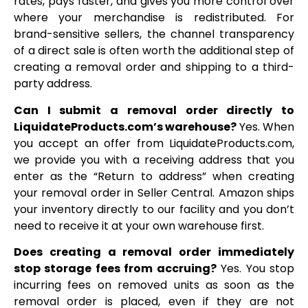
rates, pays faster, and gives you more control over
where your merchandise is redistributed. For
brand-sensitive sellers, the channel transparency
of a direct sale is often worth the additional step of
creating a removal order and shipping to a third-
party address.
Can I submit a removal order directly to
LiquidateProducts.com’s warehouse?
Yes. When
you accept an offer from LiquidateProducts.com,
we provide you with a receiving address that you
enter as the “Return to address” when creating
your removal order in Seller Central. Amazon ships
your inventory directly to our facility and you don’t
need to receive it at your own warehouse first.
Does creating a removal order immediately
stop storage fees from accruing?
Yes. You stop
incurring fees on removed units as soon as the
removal order is placed, even if they are not