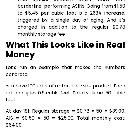
borderline-performing ASINs. Going from $1.50
to $5.45 per cubic foot is a 263% increase,
triggered by a single day of aging. And it’s
charged in addition to the regular $0.78
monthly storage fee.
What This Looks Like in Real
Money
Let’s run an example that makes the numbers
concrete.
You have 100 units of a standard-size product. Each
unit occupies 0.5 cubic feet. Total volume: 50 cubic
feet.
At day 181: Regular storage = $0.78 × 50 = $39.00.
AIS = $0.50 × 50 = $25.00. Total monthly cost:
$64.00.