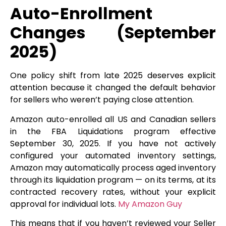
Auto-Enrollment
Changes (September
2025)
One policy shift from late 2025 deserves explicit
attention because it changed the default behavior
for sellers who weren’t paying close attention.
Amazon auto-enrolled all US and Canadian sellers
in the FBA Liquidations program effective
September 30, 2025. If you have not actively
configured your automated inventory settings,
Amazon may automatically process aged inventory
through its liquidation program — on its terms, at its
contracted recovery rates, without your explicit
approval for individual lots.
My Amazon Guy
This means that if you haven’t reviewed your Seller