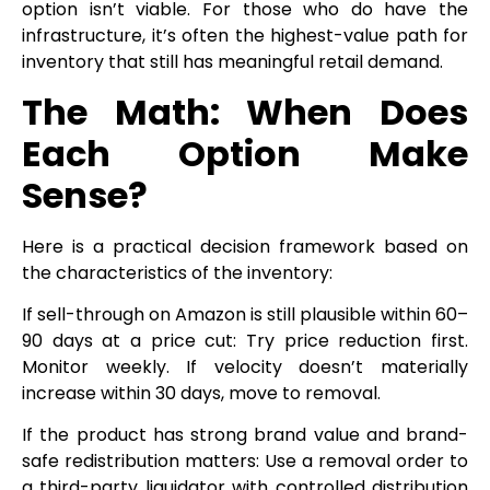
option isn’t viable. For those who do have the
infrastructure, it’s often the highest-value path for
inventory that still has meaningful retail demand.
The Math: When Does
Each Option Make
Sense?
Here is a practical decision framework based on
the characteristics of the inventory:
If sell-through on Amazon is still plausible within 60–
90 days at a price cut: Try price reduction first.
Monitor weekly. If velocity doesn’t materially
increase within 30 days, move to removal.
If the product has strong brand value and brand-
safe redistribution matters: Use a removal order to
a third-party liquidator with controlled distribution