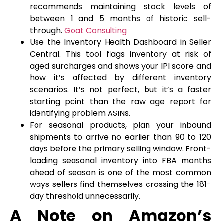
recommends maintaining stock levels of
between 1 and 5 months of historic sell-
through.
Goat Consulting
Use the Inventory Health Dashboard in Seller
Central. This tool flags inventory at risk of
aged surcharges and shows your IPI score and
how it’s affected by different inventory
scenarios. It’s not perfect, but it’s a faster
starting point than the raw age report for
identifying problem ASINs.
For seasonal products, plan your inbound
shipments to arrive no earlier than 90 to 120
days before the primary selling window. Front-
loading seasonal inventory into FBA months
ahead of season is one of the most common
ways sellers find themselves crossing the 181-
day threshold unnecessarily.
A Note on Amazon’s